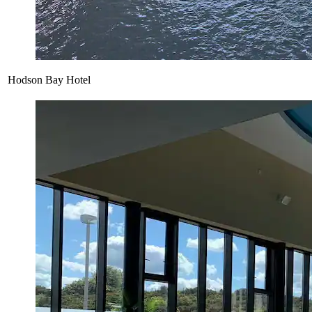
Hodson Bay Hotel