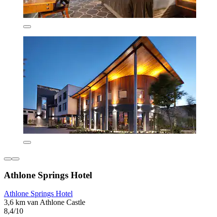
Athlone Springs Hotel
Athlone Springs Hotel
3,6 km van Athlone Castle
8,4/10