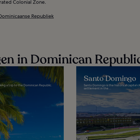
ted Colonial Zone.
 Dominicaanse Republiek
n in Dominican Republi
Santo Domingo
king a trip to the Dominican Republic.
Santo Domingo is the historical capital 
settlement in the...