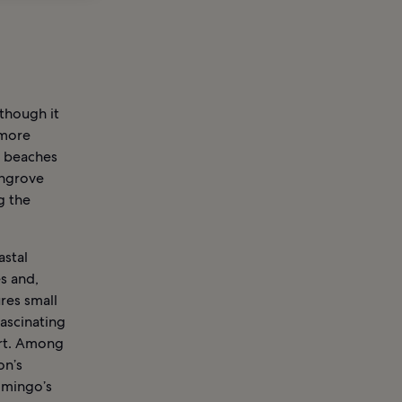
 though it
 more
d beaches
angrove
g the
astal
s and,
res small
fascinating
ort. Among
on’s
omingo’s