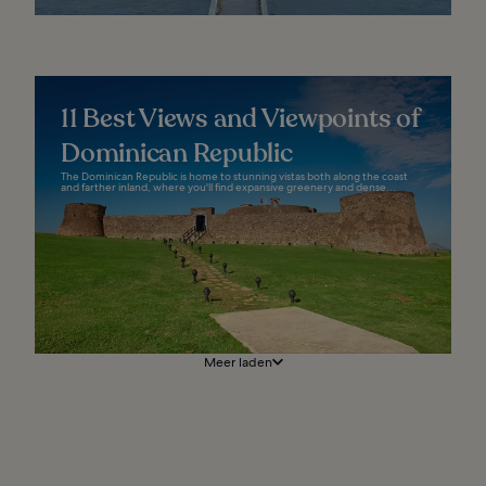
11 Best Views and Viewpoints of
Dominican Republic
The Dominican Republic is home to stunning vistas both along the coast
and farther inland, where you'll find expansive greenery and dense...
Meer laden