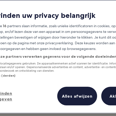
ominican Republ
vinden uw privacy belangrijk
at you need to know before you
ze
16
partners slaan informatie, zoals unieke identificatoren in cookies, o
op, en/of lezen deze van een apparaat in om persoonsgegevens te verw
stellingen bevestigen of wijzigen door hieronder te klikken. Je kunt dit o
en op de pagina met onze privacyverklaring. Deze keuzes worden aan
doorgegeven en hebben geen invloed op browsegegevens.
nze partners verwerken gegevens voor de volgende doeleinden
locatiegegevens gebruiken. De apparaatkenmerken actief scannen ter identificatie. Info
laan en/of openen. Gepersonaliseerde advertenties en content, advertentie- en conten
onderzoek en ontwikkeling van diensten.
st (derden)
inden
Alles afwijzen
Ak
geven