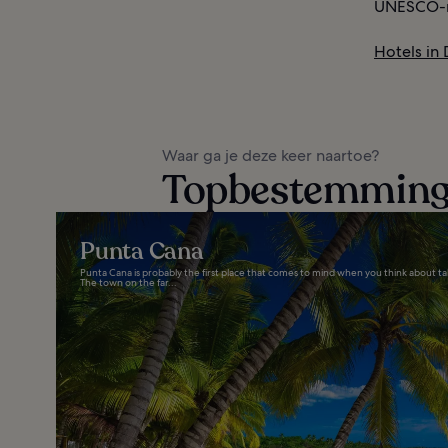
UNESCO-ra
Hotels in
Waar ga je deze keer naartoe?
Topbestemminge
Punta Cana
Punta Cana is probably the first place that comes to mind when you think about ta
The town on the far...