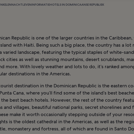
INKELEN
NACHTLEVEN
INFORMATIE
HOTELS IN DOMINICAANSE REPUBLIEK
can Republic is one of the larger countries in the Caribbean,
 island with Haiti. Being such a big place, the country has a lot
a varied landscape, featuring the typical staples of white-san
ck cities as well as stunning mountains, desert scrublands, m
nd more. With lovely weather and lots to do, it’s ranked amon
lar destinations in the Americas.
ourist destination in the Dominican Republic is the eastern co
Punta Cana, where you’ll find some of the island’s best beache
 the best beach hotels. However, the rest of the country featu
s and villages, beautiful national parks, secret shorelines and 
These make it worth occasionally stepping outside of your res
ghts is the oldest cathedral in the Americas, as well as the regi
tle, monastery and fortress, all of which are found in Santo D