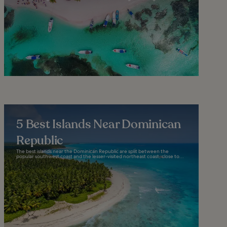
5 Best Islands Near Dominican
Republic
The best islands near the Dominican Republic are split between the
popular southwest coast and the lesser-visited northeast coast, close to...