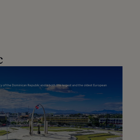
c
city of the Dominican Republic and is both the largest and the oldest European