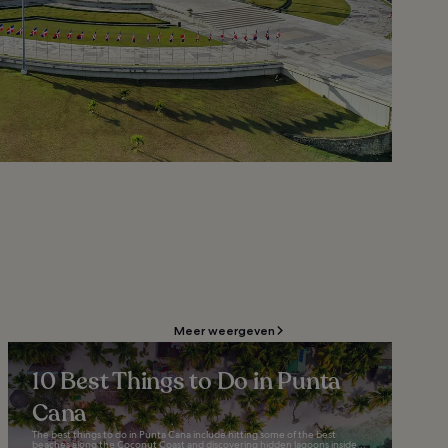
Meer weergeven
10 Best Things to Do in Punta
Cana
The best things to do in Punta Cana include hitting some of the best
beaches along the Coconut Coast and discovering hidden lagoons inside...