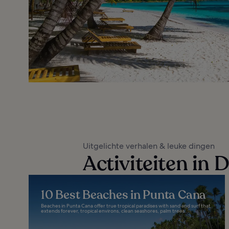
Uitgelichte verhalen & leuke dingen
Activiteiten in
10 Best Beaches in Punta Cana
Beaches in Punta Cana offer true tropical paradises with sand and surf that
extends forever, tropical environs, clean seashores, palm trees...