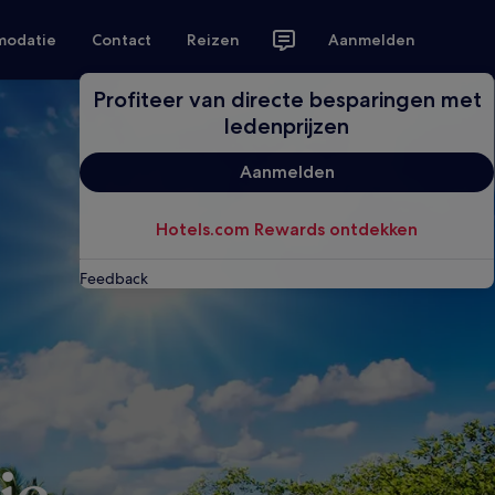
modatie
Contact
Reizen
Aanmelden
Profiteer van directe besparingen met
ledenprijzen
Aanmelden
Hotels.com Rewards ontdekken
Feedback