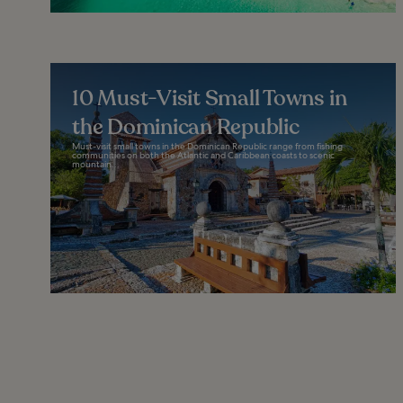
10 Must-Visit Small Towns in
the Dominican Republic
Must-visit small towns in the Dominican Republic range from fishing
communities on both the Atlantic and Caribbean coasts to scenic
mountain...