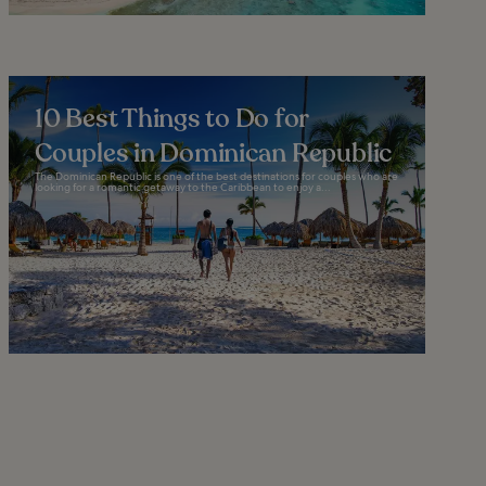
10 Best Things to Do for
Couples in Dominican Republic
The Dominican Republic is one of the best destinations for couples who are
looking for a romantic getaway to the Caribbean to enjoy a...