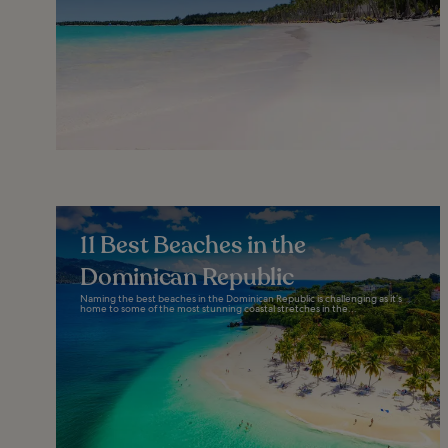
11 Best Beaches in the
Dominican Republic
Naming the best beaches in the Dominican Republic is challenging as it’s
home to some of the most stunning coastal stretches in the...