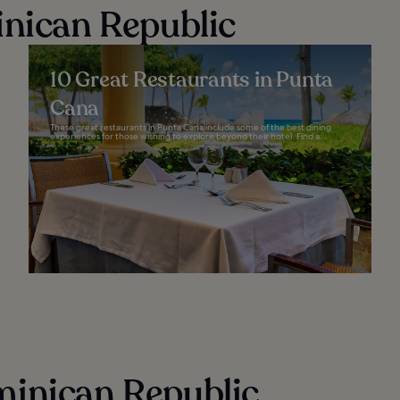
inican Republic
10 Great Restaurants in Punta
Cana
These great restaurants in Punta Cana include some of the best dining
experiences for those wishing to explore beyond their hotel. Find a...
minican Republic