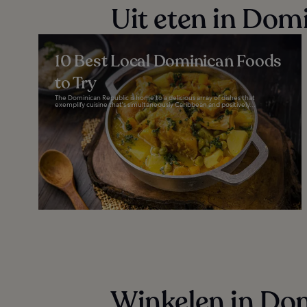
Uit eten in Dom
10 Best Local Dominican Foods
to Try
The Dominican Republic is home to a delicious array of dishes that
exemplify cuisine that's simultaneously Caribbean and positively...
Winkelen in Do