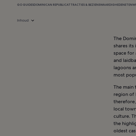
GO GUIDES
DOMINICAN REPUBLIC
ATTRACTIES & BEZIENSWAARDIGHEDEN
ETEN
W
Inhoud
The Domini
shares its
space for 
and laidba
lagoons a
most popu
The main t
region of 
therefore,
local town
culture. 
the highli
oldest cas