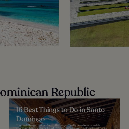
 Dominican Republic
16 Best Things to Do in Santo
Domingo
The best things to do in Santo Domingo mostly revolve around its
charming historic district. But there’s more beyond colonial landmarks