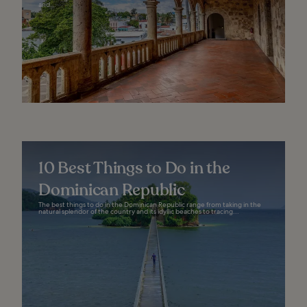
and...
10 Best Things to Do in the
Dominican Republic
The best things to do in the Dominican Republic range from taking in the
natural splendor of the country and its idyllic beaches to tracing...