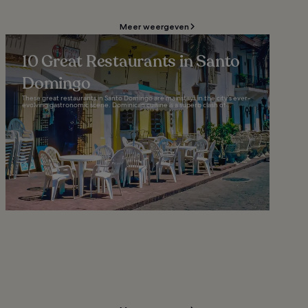
Meer weergeven
10 Great Restaurants in Santo
Domingo
These great restaurants in Santo Domingo are mainstays in the city’s ever-
evolving gastronomic scene. Dominican cuisine is a superb clash of...