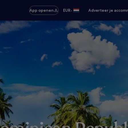
•
App openen
EUR
Adverteer je accom