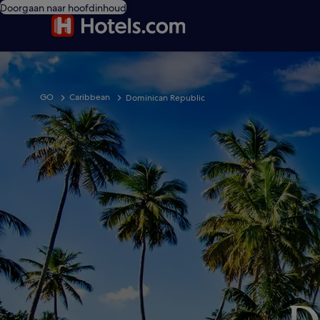
Doorgaan naar hoofdinhoud
GO
Caribbean
Dominican Republic