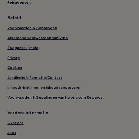
Reisagenten
Beleid
Voorwaarden & Bepalingen
Algemene voorwaarden van Vrbo
Toegankelijkheid
Privacy
Cookies
Juridische informatie/Contact
Inhoudsrichtlijnen en inhoud rapporteren
Voorwaarden & Bepalingen van Hotels.com Rewards
Verdere informatie
Over ons
Jobs