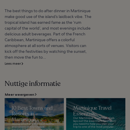
The best things to do after dinner in Martinique
make good use of the island’s laidback vibe. The
tropical island has earned fame as the ‘rum
capital of the world’, and most evenings include
delicious adult beverages. Part of the French
Caribbean, Martinique offers a colorful
atmosphere at all sorts of venues. Visitors can
kick off the festivities by watching the sunset,
then move the fun to...
Lees meer
Nuttige informatie
Meer weergeven
10 Best Towns and
Martinique Travel
Resorts in
Essentials
Martinique
Our Martinique Travel Essentials
lays out the essential information
Saying which are the best towns
you need to help you plan your
and resorts in Martinique
trip to one of the most popular...
inevitably faces the obstacle that