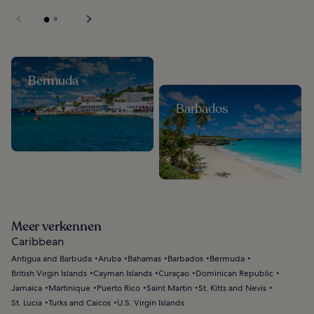
Bermuda
Barbados
Meer verkennen
Caribbean
Antigua and Barbuda
Aruba
Bahamas
Barbados
Bermuda
British Virgin Islands
Cayman Islands
Curaçao
Dominican Republic
Jamaica
Martinique
Puerto Rico
Saint Martin
St. Kitts and Nevis
St. Lucia
Turks and Caicos
U.S. Virgin Islands