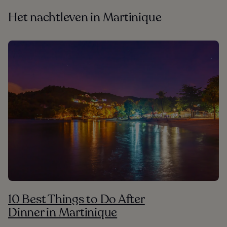
Het nachtleven in Martinique
10 Best Things to Do After
Dinner in Martinique