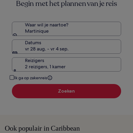
Begin met het plannen van je reis
over
het
standaardtarief.
Waar wil je naartoe?
Martinique
Datums
vr 28 aug. - vr 4 sep.
Reizigers
2 reizigers, 1 kamer
Ik ga op zakenreis
Zoeken
Ook populair in Caribbean