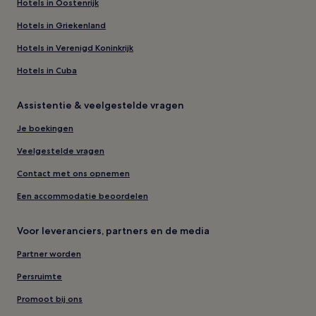
Hotels in Oostenrijk
Hotels in Griekenland
Hotels in Verenigd Koninkrijk
Hotels in Cuba
Assistentie & veelgestelde vragen
Je boekingen
Veelgestelde vragen
Contact met ons opnemen
Een accommodatie beoordelen
Voor leveranciers, partners en de media
Partner worden
Persruimte
Promoot bij ons