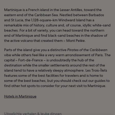
Martinique is a French island in the Lesser Antilles, toward the
eastern end of the Caribbean Sea. Nestled between Barbados
and St Lucia, the 1,128-square-km Windward Island has a
remarkable mix of history, culture and, of course, idyllic white-sand
beaches. For a bit of variety, you can head toward the northern
end of Martinique and find black-sand beaches in the shadow of
the active volcano that created them – Mont Pelée.
Parts of the island give you a distinctive
Pirates of the Caribbean
vibe while others feel like a very warm arrondissement of Paris. The
capital – Fort-de-France – is undoubtedly the hub of the
destination while the smaller settlements around the rest of the
island tend to have a relatively sleepy atmosphere. Les Trois-Îlets
features some of the best facilities for travelers and is home to
some of the best beaches, but you should check out our guides to
find other hot spots to consider for your next visit to Martinique.
Hotels in Martinique
Uitgelichte verhalen & leuke dingen