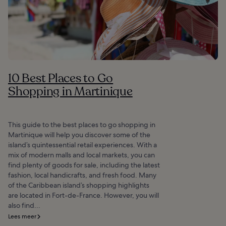
10 Best Places to Go
Shopping in Martinique
This guide to the best places to go shopping in
Martinique will help you discover some of the
island’s quintessential retail experiences. With a
mix of modern malls and local markets, you can
find plenty of goods for sale, including the latest
fashion, local handicrafts, and fresh food. Many
of the Caribbean island’s shopping highlights
are located in Fort-de-France. However, you will
also find...
Lees meer