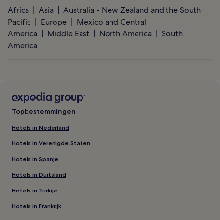
Africa
Asia
Australia - New Zealand and the South
Pacific
Europe
Mexico and Central
America
Middle East
North America
South
America
Topbestemmingen
Hotels in Nederland
Hotels in Verenigde Staten
Hotels in Spanje
Hotels in Duitsland
Hotels in Turkije
Hotels in Frankrijk