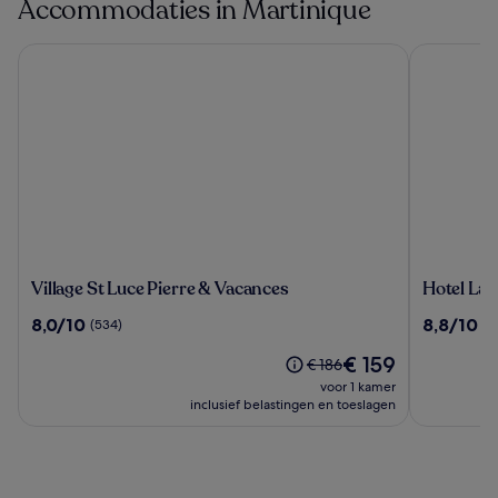
Accommodaties in Martinique
Village St Luce Pierre & Vacances
Hotel La P
Village
Hotel
Village St Luce Pierre & Vacances
Hotel La 
St
La
8.0
8.8
8,0/10
8,8/10
(534)
(9
Luce
Pagerie
van
van
Pierre
De
€ 159
10,
10,
De
€ 186
&
prijs
(534)
(965)
prijs
voor 1 kamer
Vacances
is
was
inclusief belastingen en toeslagen
€ 159
€ 186,
zie
meer
informatie