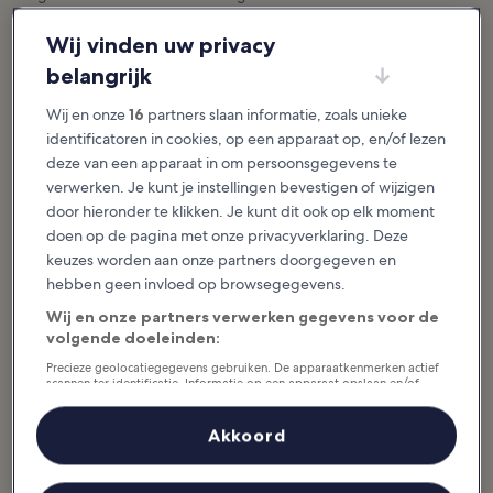
Activiteiten in Martinique
Wij vinden uw privacy
Meer weergeven
belangrijk
10 Best Things to
10 Best Beaches in
Wij en onze
16
partners slaan informatie, zoals unieke
Do in Martinique
Martinique
identificatoren in cookies, op een apparaat op, en/of lezen
Many of the best things to do in
The best beaches in Martinique
Martinique relate to the French
range from black-sand bays to
deze van een apparaat in om persoonsgegevens te
Caribbean island’s magnificent
cotton-white coves filled with
natural beauty or its colorful
turtles. The landscape of the
verwerken. Je kunt je instellingen bevestigen of wijzigen
history. Its...
Caribbean island...
door hieronder te klikken. Je kunt dit ook op elk moment
doen op de pagina met onze privacyverklaring. Deze
keuzes worden aan onze partners doorgegeven en
hebben geen invloed op browsegegevens.
10 Best Towns and
10 Best Villages and
Resorts in
Towns in Martinique
Wij en onze partners verwerken gegevens voor de
Martinique
Martinique is a jewel of the French
volgende doeleinden:
West Indies. From the
Saying which are the best towns
architecture to the abundant
and resorts in Martinique
tropical flora, L'île aux Fleurs is
Precieze geolocatiegegevens gebruiken. De apparaatkenmerken actief
inevitably faces the obstacle that
bursting with...
scannen ter identificatie. Informatie op een apparaat opslaan en/of
different people like different
openen. Gepersonaliseerde advertenties en content, advertentie- en
kinds of...
contentmetingen, doelgroepenonderzoek en ontwikkeling van
diensten.
Akkoord
Partnerlijst (derden)
Uit eten in Martinique