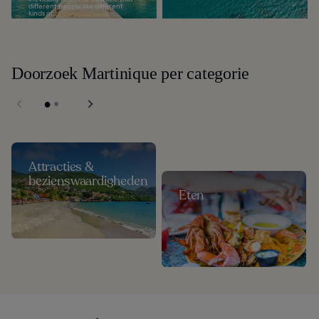
different people like different
kinds of...
Doorzoek Martinique per categorie
Attracties &
bezienswaardigheden
Eten