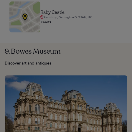
Raby Castle
Staindrop, Darlington DL2 3AH, UK
Kaart
9. Bowes Museum
Discover art and antiques