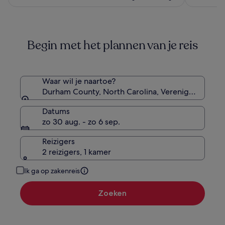
€ 124
€ 138,
zie
meer
informatie
Begin met het plannen van je reis
over
het
standaardtarief.
Waar wil je naartoe?
Durham County, North Carolina, Verenigde Staten
Datums
zo 30 aug. - zo 6 sep.
Reizigers
2 reizigers, 1 kamer
Ik ga op zakenreis
Zoeken