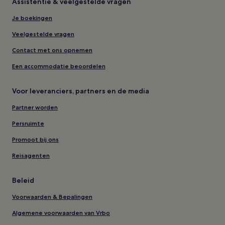
Assistentie & veelgestelde vragen
Je boekingen
Veelgestelde vragen
Contact met ons opnemen
Een accommodatie beoordelen
Voor leveranciers, partners en de media
Partner worden
Persruimte
Promoot bij ons
Reisagenten
Beleid
Voorwaarden & Bepalingen
Algemene voorwaarden van Vrbo