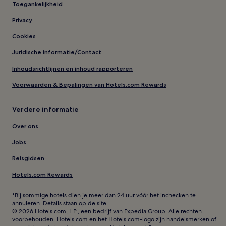
Toegankelijkheid
Privacy
Cookies
Juridische informatie/Contact
Inhoudsrichtlijnen en inhoud rapporteren
Voorwaarden & Bepalingen van Hotels.com Rewards
Verdere informatie
Over ons
Jobs
Reisgidsen
Hotels.com Rewards
*Bij sommige hotels dien je meer dan 24 uur vóór het inchecken te
annuleren. Details staan op de site.
© 2026 Hotels.com, L.P., een bedrijf van Expedia Group. Alle rechten
voorbehouden. Hotels.com en het Hotels.com-logo zijn handelsmerken of