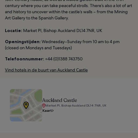
century where you can take peaceful strolls. There’s also a lot of art
and history to uncover within the castle’s walls – from the Mining
Art Gallery to the Spanish Gallery.
Locatie:
Market Pl, Bishop Auckland DL14 7NR, UK
Openingstijden:
Wednesday–Sunday from 10 am to 4 pm
(closed on Mondays and Tuesdays)
Telefoonnummer:
+44 (0)1388 743750
Vind hotels in de buurt van Auckland Castle
Auckland Castle
Market Pl, Bishop Auckland DL14 7NR, UK
Kaart