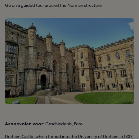
Go on a guided tour around the Norman structure
Aanbevolen voor:
Geschiedenis, Foto
Durham Castle, which turned into the University of Durham in 1837,