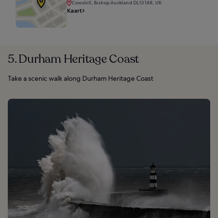
Cowshill, Bishop Auckland DL13 1AR, UK
Kaart
5. Durham Heritage Coast
Take a scenic walk along Durham Heritage Coast