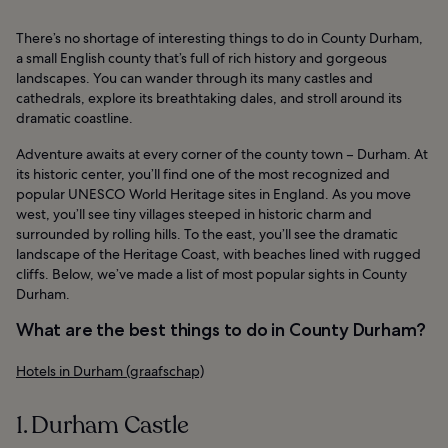
There’s no shortage of interesting things to do in County Durham,
a small English county that’s full of rich history and gorgeous
landscapes. You can wander through its many castles and
cathedrals, explore its breathtaking dales, and stroll around its
dramatic coastline.
Adventure awaits at every corner of the county town – Durham. At
its historic center, you’ll find one of the most recognized and
popular UNESCO World Heritage sites in England. As you move
west, you’ll see tiny villages steeped in historic charm and
surrounded by rolling hills. To the east, you’ll see the dramatic
landscape of the Heritage Coast, with beaches lined with rugged
cliffs. Below, we’ve made a list of most popular sights in County
Durham.
What are the best things to do in County Durham?
Hotels in Durham (graafschap)
1. Durham Castle