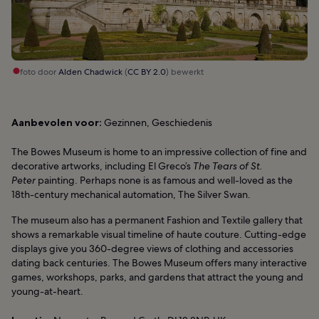
foto door
Alden Chadwick
(
CC BY 2.0
) bewerkt
Aanbevolen voor:
Gezinnen, Geschiedenis
The Bowes Museum is home to an impressive collection of fine and
decorative artworks, including El Greco’s
The Tears of St.
Peter
painting. Perhaps none is as famous and well-loved as the
18th-century mechanical automation, The Silver Swan.
The museum also has a permanent Fashion and Textile gallery that
shows a remarkable visual timeline of haute couture. Cutting-edge
displays give you 360-degree views of clothing and accessories
dating back centuries. The Bowes Museum offers many interactive
games, workshops, parks, and gardens that attract the young and
young-at-heart.