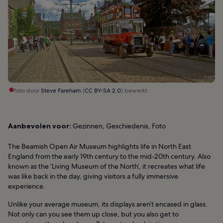
foto door
Steve Fareham
(
CC BY-SA 2.0
) bewerkt
Aanbevolen voor:
Gezinnen, Geschiedenis, Foto
The Beamish Open Air Museum highlights life in North East
England from the early 19th century to the mid-20th century. Also
known as the ‘Living Museum of the North’, it recreates what life
was like back in the day, giving visitors a fully immersive
experience.
Unlike your average museum, its displays aren’t encased in glass.
Not only can you see them up close, but you also get to