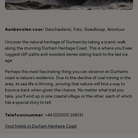
Aanbevolen voor:
Geschiedenis, Foto, Goedkoop, Avontuur
Uncover the natural heritage of Durham by taking a scenic walk
along the stunning Durham Heritage Coast. This is where you’ll see
rugged cliff paths and wooded denes dating back to the last ice
age.
Perhaps the most fascinating thing you can observe on Durham’s
coast is nature’s resilience. Due to the decline of coal mining in the
area, its sea life is thriving, proving that nature will find a way to
bounce back when given the chance. No matter what trail you
take, you’ll end up in one coastal village or the other, each of which
has a special story to tell.
Telefoonnummer:
+44 (0)3000 268131
Vind hotels in Durham Heritage Coast