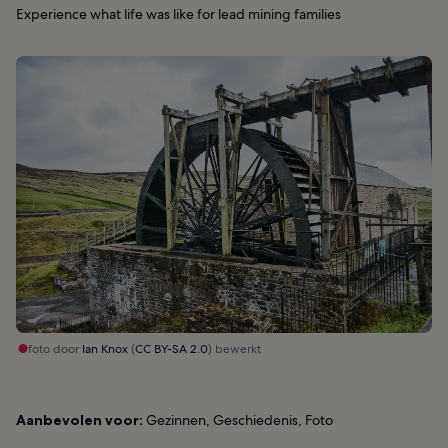
Experience what life was like for lead mining families
foto door
Ian Knox
(
CC BY-SA 2.0
) bewerkt
Aanbevolen voor:
Gezinnen, Geschiedenis, Foto