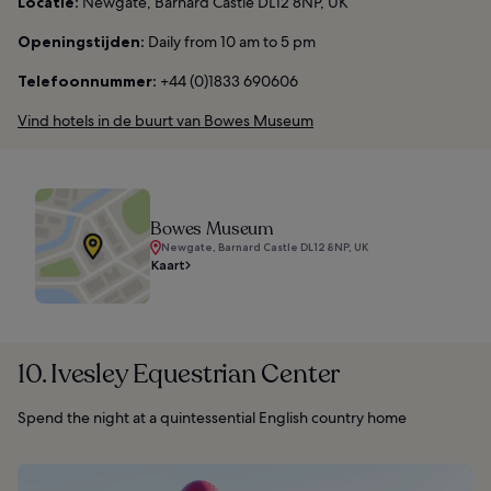
Locatie:
Newgate, Barnard Castle DL12 8NP, UK
Openingstijden:
Daily from 10 am to 5 pm
Telefoonnummer:
+44 (0)1833 690606
Vind hotels in de buurt van Bowes Museum
Bowes Museum
Newgate, Barnard Castle DL12 8NP, UK
Kaart
10. Ivesley Equestrian Center
Spend the night at a quintessential English country home