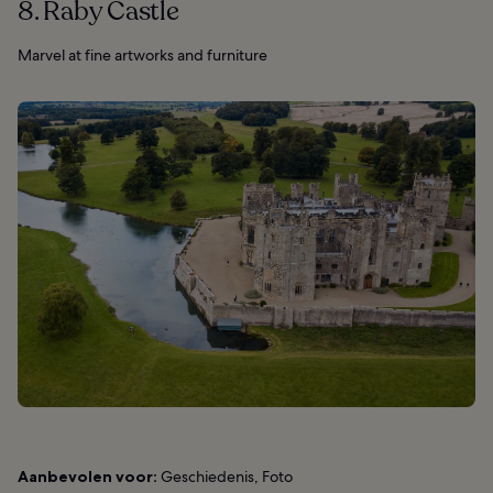
8. Raby Castle
Marvel at fine artworks and furniture
Aanbevolen voor:
Geschiedenis, Foto