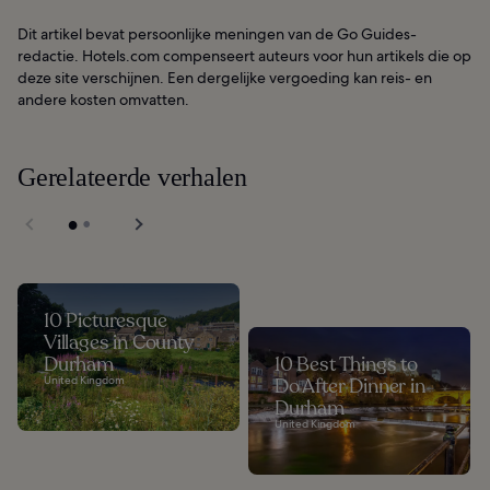
Dit artikel bevat persoonlijke meningen van de Go Guides-
redactie. Hotels.com compenseert auteurs voor hun artikels die op
deze site verschijnen. Een dergelijke vergoeding kan reis- en
andere kosten omvatten.
Gerelateerde verhalen
10 Picturesque
Villages in County
Durham
10 Best Things to
United Kingdom
Do After Dinner in
Durham
United Kingdom