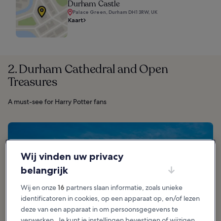
Durham Castle
Palace Green, Durham DH1 3RW, UK
Kaart
2. Durham Cathedral and Open
Treasures
A must-see for Harry Potter fans
Wij vinden uw privacy
belangrijk
Wij en onze
16
partners slaan informatie, zoals unieke
identificatoren in cookies, op een apparaat op, en/of lezen
deze van een apparaat in om persoonsgegevens te
verwerken. Je kunt je instellingen bevestigen of wijzigen