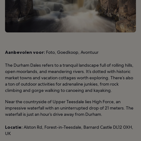
Aanbevolen voor:
Foto, Goedkoop, Avontuur
The Durham Dales refers to a tranquil landscape full of rolling hills,
open moorlands, and meandering rivers. It’s dotted with historic
market towns and vacation cottages worth exploring. There’s also
a ton of outdoor activities for adrenaline junkies, from rock
climbing and gorge walking to canoeing and kayaking.
Near the countryside of Upper Teesdale lies High Force, an
impressive waterfall with an uninterrupted drop of 21 meters. The
waterfall is just an hour’s drive away from Durham.
Locatie:
Alston Rd, Forest-in-Teesdale, Barnard Castle DL12 0XH,
UK