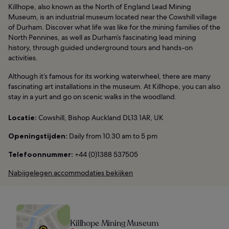
Killhope, also known as the North of England Lead Mining
Museum, is an industrial museum located near the Cowshill village
of Durham. Discover what life was like for the mining families of the
North Pennines, as well as Durham’s fascinating lead mining
history, through guided underground tours and hands-on
activities.
Although it’s famous for its working waterwheel, there are many
fascinating art installations in the museum. At Killhope, you can also
stay in a yurt and go on scenic walks in the woodland.
Locatie:
Cowshill, Bishop Auckland DL13 1AR, UK
Openingstijden:
Daily from 10.30 am to 5 pm
Telefoonnummer:
+44 (0)1388 537505
Nabijgelegen accommodaties bekijken
Killhope Mining Museum