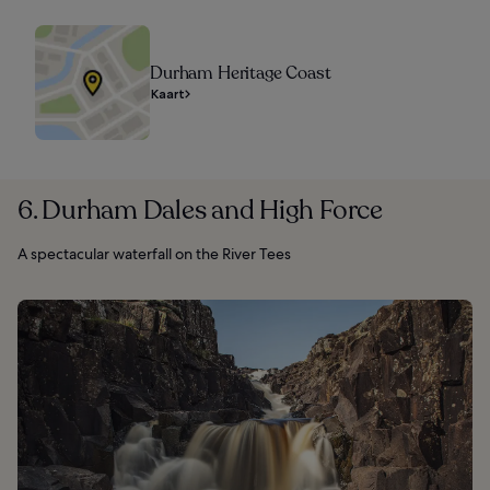
Durham Heritage Coast
Kaart
6. Durham Dales and High Force
A spectacular waterfall on the River Tees