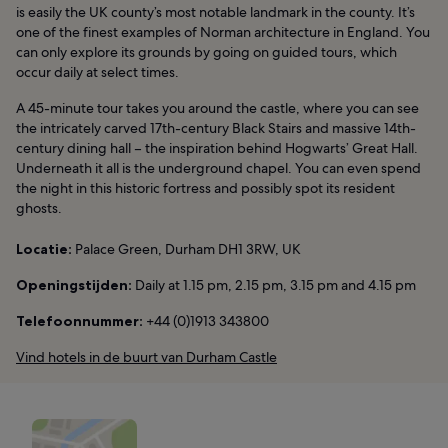
is easily the UK county’s most notable landmark in the county. It’s
one of the finest examples of Norman architecture in England. You
can only explore its grounds by going on guided tours, which
occur daily at select times.
A 45-minute tour takes you around the castle, where you can see
the intricately carved 17th-century Black Stairs and massive 14th-
century dining hall – the inspiration behind Hogwarts’ Great Hall.
Underneath it all is the underground chapel. You can even spend
the night in this historic fortress and possibly spot its resident
ghosts.
Locatie:
Palace Green, Durham DH1 3RW, UK
Openingstijden:
Daily at 1.15 pm, 2.15 pm, 3.15 pm and 4.15 pm
Telefoonnummer:
+44 (0)1913 343800
Vind hotels in de buurt van Durham Castle