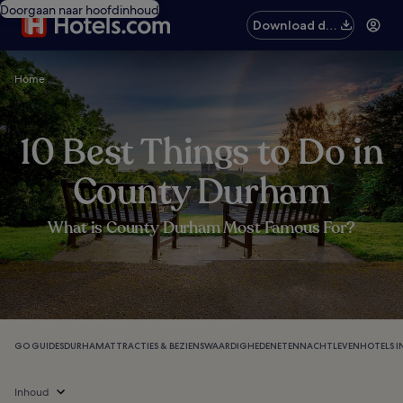
Doorgaan naar hoofdinhoud
Download de
app
Home
10 Best Things to Do in
County Durham
What is County Durham Most Famous For?
GO GUIDES
DURHAM
ATTRACTIES & BEZIENSWAARDIGHEDEN
ETEN
NACHTLEVEN
HOTELS 
Inhoud