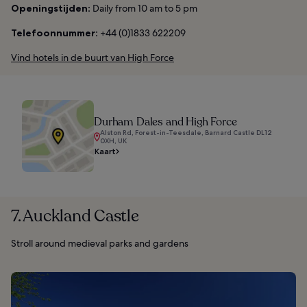
Openingstijden:
Daily from 10 am to 5 pm
Telefoonnummer:
+44 (0)1833 622209
Vind hotels in de buurt van High Force
Durham Dales and High Force
Alston Rd, Forest-in-Teesdale, Barnard Castle DL12
0XH, UK
Kaart
7. Auckland Castle
Stroll around medieval parks and gardens