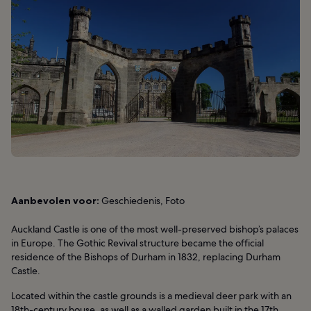
Aanbevolen voor:
Geschiedenis, Foto
Auckland Castle is one of the most well-preserved bishop’s palaces
in Europe. The Gothic Revival structure became the official
residence of the Bishops of Durham in 1832, replacing Durham
Castle.
Located within the castle grounds is a medieval deer park with an
18th-century house, as well as a walled garden built in the 17th