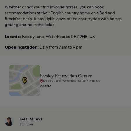
Whether or not your trip involves horses, you can book
accommodations at their English country home on a Bed and
Breakfast basis. It has idyllic views of the countryside with horses
grazing around in the fields.
Locatie:
Ivesley Lane, Waterhouses DH7 9HB, UK
Openingstijden:
Daily from 7 am to 9 pm
Ivesley Equestrian Center
Ivesley Lane, Waterhouses DH7 9HB, UK
Kaart
Geri Mileva
Schrijver