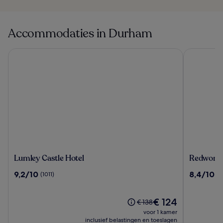
Accommodaties in Durham
Lumley Castle Hotel
Redworth H
Lumley
Redwort
Lumley Castle Hotel
Redworth 
Castle
Hall
9.2
8.4
9,2/10
8,4/10
(1011)
(1
Hotel
Hotel
van
van
10,
10,
(1011)
De
(1011)
€ 124
De
€ 138
prijs
prijs
voor 1 kamer
is
was
inclusief belastingen en toeslagen