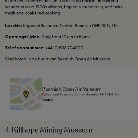
experience them hands-on. Take a step back in time as you
wander around 1900s villages, hop on a steam train, and taste
traditional coal-fired cooking.
Locatie:
Regional Resource Center, Beamish DH9 0RG, UK
Openingstijden:
Daily from 10 am to 5 pm
Telefoonnummer:
+44 (0)1913 704000
Vind hotels in de buurt van Beamish Open Air Museum
Beamish Open Air Museum
Regional Resource Center, Beamish DH9 0RG, UK
Kaart
4. Killhope Mining Museum