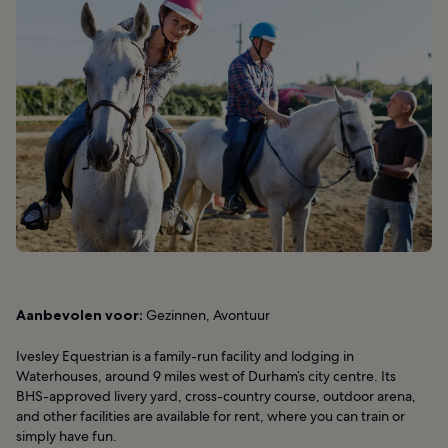
Aanbevolen voor:
Gezinnen, Avontuur
Ivesley Equestrian is a family-run facility and lodging in
Waterhouses, around 9 miles west of Durham’s city centre. Its
BHS-approved livery yard, cross-country course, outdoor arena,
and other facilities are available for rent, where you can train or
simply have fun.