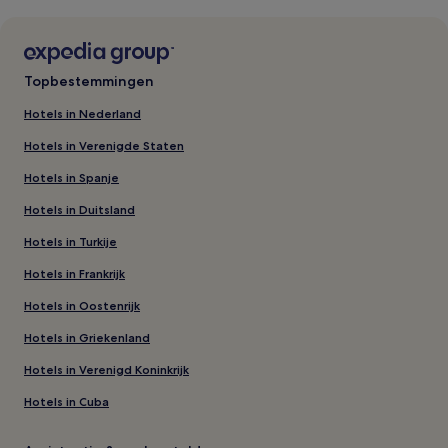
Topbestemmingen
Hotels in Nederland
Hotels in Verenigde Staten
Hotels in Spanje
Hotels in Duitsland
Hotels in Turkije
Hotels in Frankrijk
Hotels in Oostenrijk
Hotels in Griekenland
Hotels in Verenigd Koninkrijk
Hotels in Cuba