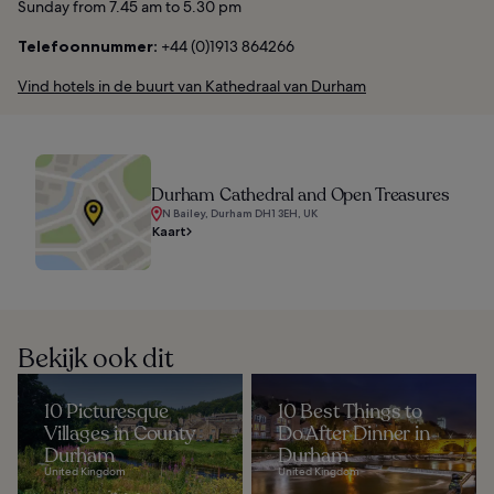
Sunday from 7.45 am to 5.30 pm
Telefoonnummer:
+44 (0)1913 864266
Vind hotels in de buurt van Kathedraal van Durham
Durham Cathedral and Open Treasures
N Bailey, Durham DH1 3EH, UK
Kaart
Bekijk ook dit
10 Picturesque
10 Best Things to
Villages in County
Do After Dinner in
Durham
Durham
United Kingdom
United Kingdom