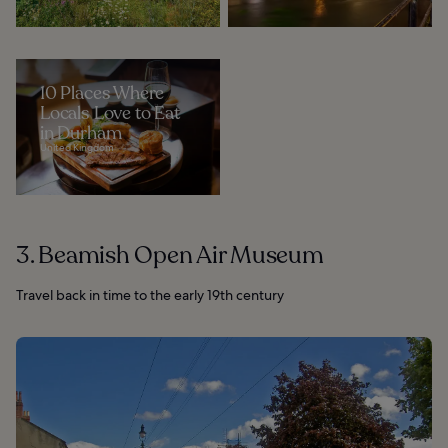
10 Places Where
Locals Love to Eat
in Durham
United Kingdom
3. Beamish Open Air Museum
Travel back in time to the early 19th century