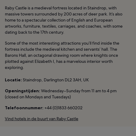
Raby Castle is a medieval fortress located in Staindrop, with
massive towers surrounded by 200 acres of deer park. It’s also
home to a spectacular collection of English and European
artworks, furniture, textiles, carriages, and coaches, with some
dating back to the 17th century.
Some of the most interesting attractions you’ll find inside the
fortress include the medieval kitchen and servants’ hall. The
Barons Hall, an octagonal drawing room where knights once
plotted against Elizabeth I, has a marvelous interior worth
exploring.
Locatie:
Staindrop, Darlington DL2 3AH, UK
Openingstijden:
Wednesday–Sunday from 11 am to 4 pm
(closed on Mondays and Tuesdays)
Telefoonnummer:
+44 (0)1833 660202
Vind hotels in de buurt van Raby Castle