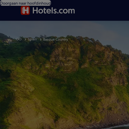
Doorgaan naar hoofdinhoud
GO
Spain
Basque Country