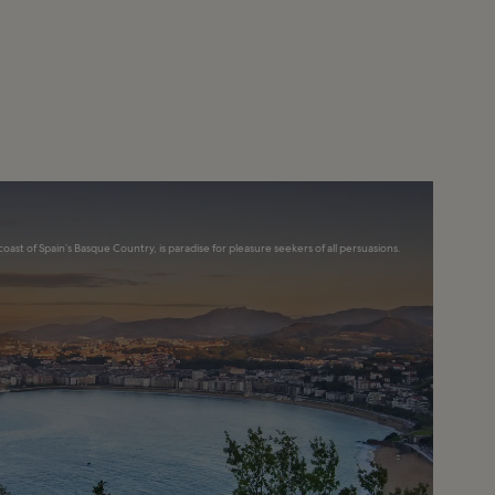
coast of Spain’s Basque Country, is paradise for pleasure seekers of all persuasions.