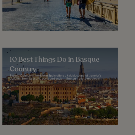
10 Best Things Do in Basque
Country
Basque Country in northern Spain offers a kaleidoscope of traveler's
delights, from its scenic parks and ancient Roman trails to medieval...