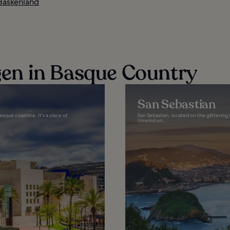
 Baskenland
n in Basque Country
San Sebastian
sque coastline. It's a place of
San Sebastian, located on the glittering 
Unwind on...