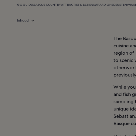
GO GUIDES
BASQUE COUNTRY
ATTRACTIES & BEZIENSWAARDIGHEDEN
ETEN
WINK
Inhoud
The Basque
cuisine an
region of 
to scenic 
otherworl
previously
While you’
and fish g
sampling 
unique ide
Sebastian,
Basque co