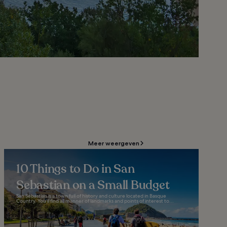
Meer weergeven
10 Things to Do in San
Sebastian on a Small Budget
San Sebastian is a town full of history and culture located in Basque
Country. You’ll find all manner of landmarks and points of interest to...