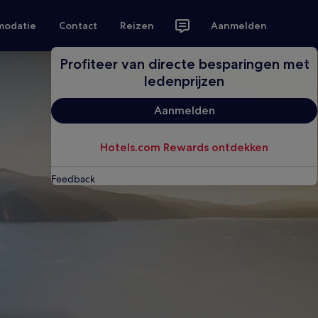
modatie
Contact
Reizen
Aanmelden
Profiteer van directe besparingen met
ledenprijzen
Aanmelden
Hotels.com Rewards ontdekken
Feedback