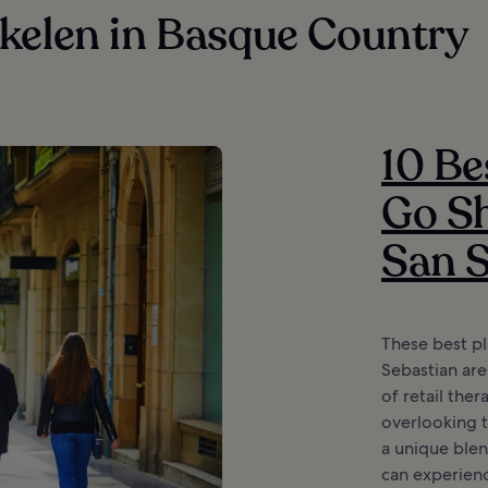
kelen in Basque Country
10 Be
Go Sh
San S
These best pl
Sebastian are
of retail ther
overlooking th
a unique ble
can experienc