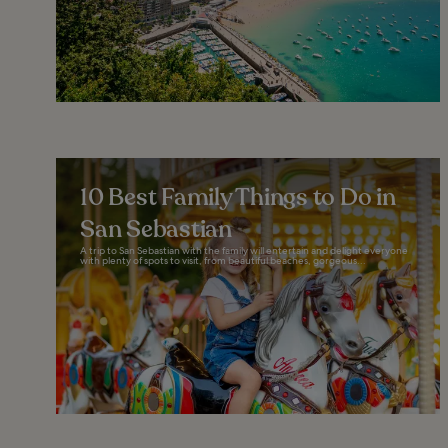
10 Best Family Things to Do in
San Sebastian
A trip to San Sebastian with the family will entertain and delight everyone
with plenty of spots to visit, from beautiful beaches, gorgeous...