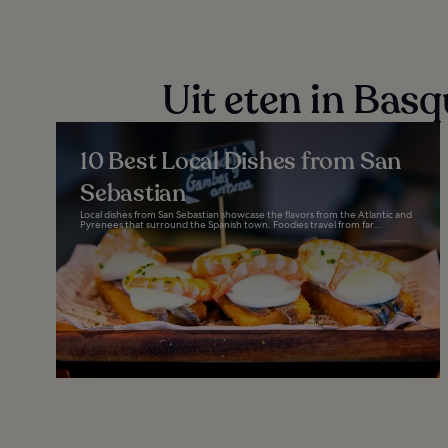
Uit eten in Bas
10 Best Local Dishes from San
Sebastian
Local dishes from San Sebastian showcase the flavors from the Atlantic and
Pyrenees that surround the Spanish town. Foodies travel from far...