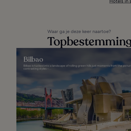
Hotels in
Waar ga je deze keer naartoe?
Topbestemminge
Bilbao
Bilbao is tucked into a landscape of rolling green hills just moments from the picture
contrasting styles –...