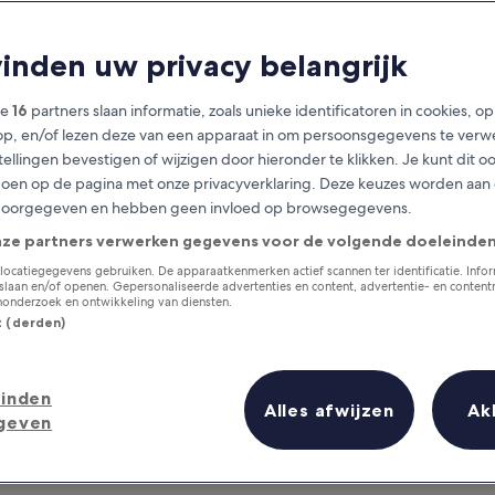
Basque Country
vinden uw privacy belangrijk
at you need to know before you
ze
16
partners slaan informatie, zoals unieke identificatoren in cookies, o
op, en/of lezen deze van een apparaat in om persoonsgegevens te verw
stellingen bevestigen of wijzigen door hieronder te klikken. Je kunt dit o
en op de pagina met onze privacyverklaring. Deze keuzes worden aan
doorgegeven en hebben geen invloed op browsegegevens.
nze partners verwerken gegevens voor de volgende doeleinden
locatiegegevens gebruiken. De apparaatkenmerken actief scannen ter identificatie. Info
laan en/of openen. Gepersonaliseerde advertenties en content, advertentie- en conten
onderzoek en ontwikkeling van diensten.
st (derden)
inden
Alles afwijzen
Ak
geven