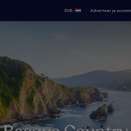
•
EUR
Adverteer je accom