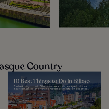
 Basque Country
10 Best Things to Do in Bilbao
The best things to do in Bilbao showcase a stylish vintage district, an
industrial heritage, and stunning modern architecture in one of the...