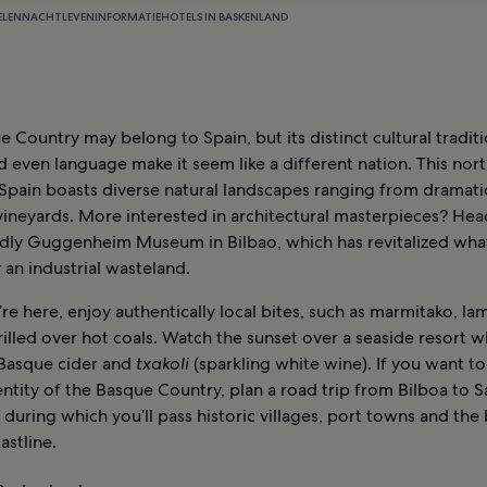
ELEN
NACHTLEVEN
INFORMATIE
HOTELS IN BASKENLAND
 Country may belong to Spain, but its distinct cultural traditi
d even language make it seem like a different nation. This nor
Spain boasts diverse natural landscapes ranging from dramatic
vineyards. More interested in architectural masterpieces? Hea
dly Guggenheim Museum in Bilbao, which has revitalized wha
 an industrial wasteland.
re here, enjoy authentically local bites, such as marmitako, l
rilled over hot coals. Watch the sunset over a seaside resort w
Basque cider and
txakoli
(sparkling white wine). If you want to 
ntity of the Basque Country, plan a road trip from Bilboa to S
 during which you’ll pass historic villages, port towns and the 
astline.