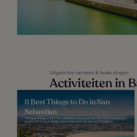
Uitgelichte verhalen & leuke dingen
Activiteiten in
11 Best Things to Do in San
Sebastian
The best things to do in San Sebastian showcase the city's famous beaches,
quaint Old Town and first-class restaurants. Known as Donostia in...