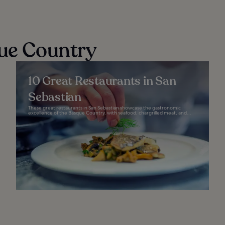
que Country
10 Great Restaurants in San
Sebastian
These great restaurants in San Sebastian showcase the gastronomic
excellence of the Basque Country, with seafood, chargrilled meat, and...