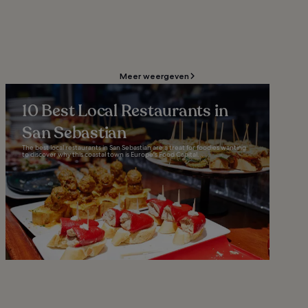
Meer weergeven
10 Best Local Restaurants in
San Sebastian
The best local restaurants in San Sebastian are a treat for foodies wanting
to discover why this coastal town is Europe's Food Capital...