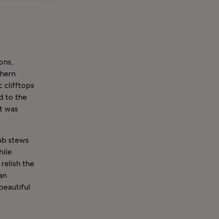
ons,
thern
 clifftops
d to the
t was
amb stews
hile
relish the
an
beautiful