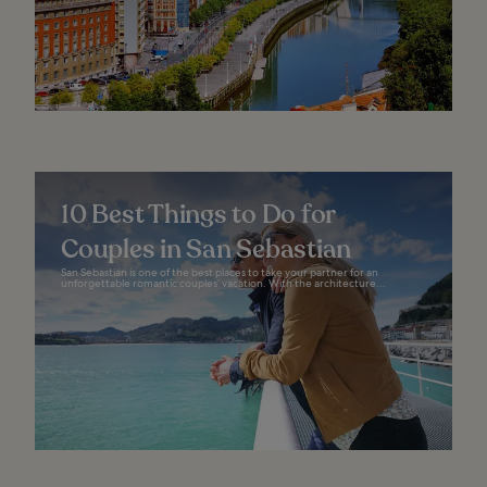
10 Best Things to Do for
Couples in San Sebastian
San Sebastian is one of the best places to take your partner for an
unforgettable romantic couples’ vacation. With the architecture...