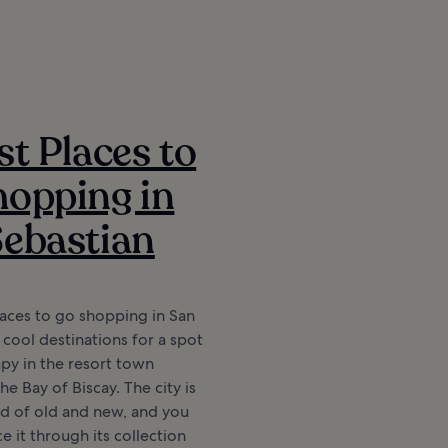
st Places to
opping in
ebastian
aces to go shopping in San
 cool destinations for a spot
apy in the resort town
e Bay of Biscay. The city is
nd of old and new, and you
e it through its collection