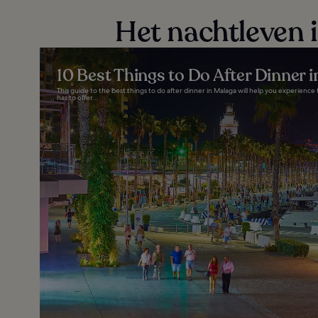
Het nachtleven 
10 Best Things to Do After Dinner 
This guide to the best things to do after dinner in Malaga will help you experience t
has to offer...