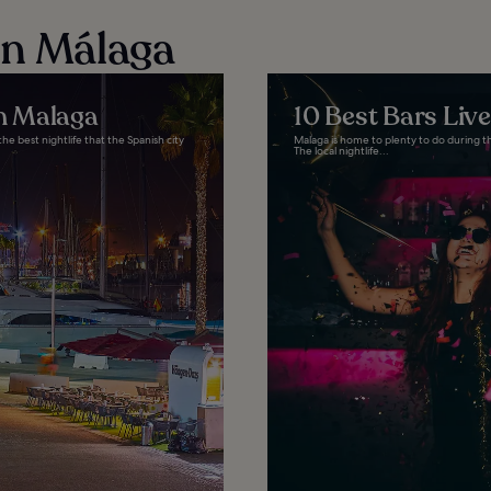
in Málaga
in Malaga
10 Best Bars Liv
he best nightlife that the Spanish city
Malaga is home to plenty to do during th
The local nightlife...