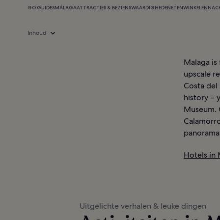
GO GUIDES
MÁLAGA
ATTRACTIES & BEZIENSWAARDIGHEDEN
ETEN
WINKELEN
NAC
Inhoud
Malaga is 
upscale re
Costa del 
history – 
Museum. G
Calamorro
panoramas 
Hotels in
Uitgelichte verhalen & leuke dingen