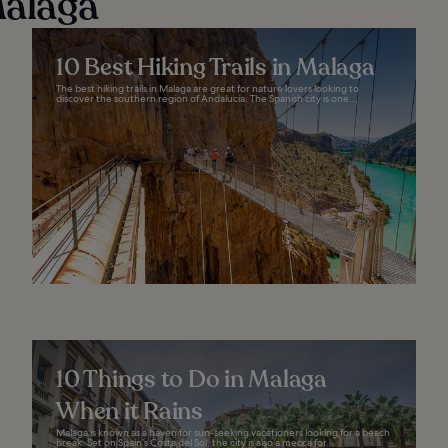
Málaga
10 Best Hiking Trails in Malaga
The best hiking trails in Malaga are great for nature lovers looking to
discover the southern region of Andalucia. The Spanish city is one...
10 Things to Do in Malaga
When it Rains
Malaga is known as a haven for sun-seeking vacationers looking for a beach
break. Set on Spain’s Costa del Sol, the city is also a mecca for...