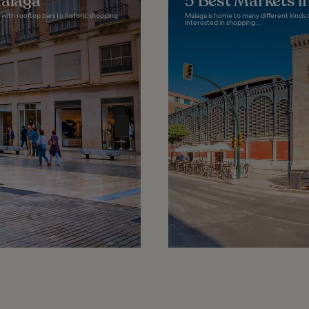
Malaga
5 Best Markets i
with rooftop bars to historic shopping
Malaga is home to many different kinds o
interested in shopping...