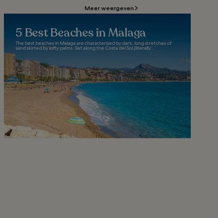
Meer weergeven
5 Best Beaches in Malaga
The best beaches in Malaga are characterised by dark, long stretches of
sand skirted by lofty palms. Set along the Costa del Sol (literally...