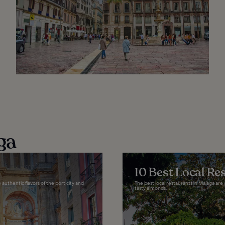
ga
10 Best Local Re
authentic flavors of the port city and
The best local restaurants in Malaga are 
tasty almonds...