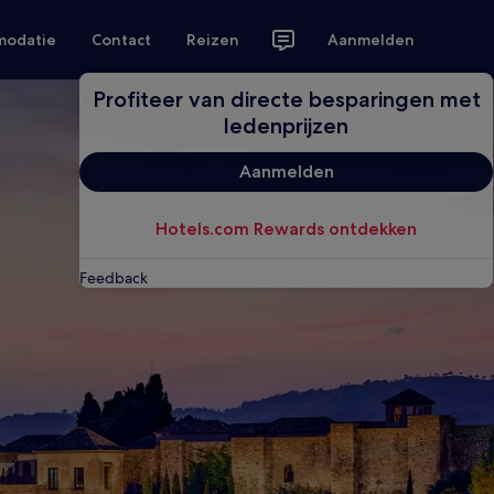
modatie
Contact
Reizen
Aanmelden
Profiteer van directe besparingen met
ledenprijzen
Aanmelden
Hotels.com Rewards ontdekken
Feedback