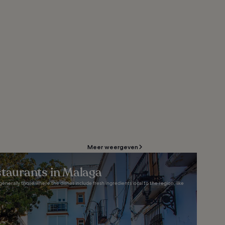
Meer weergeven
staurants in Malaga
generally those where the dishes include fresh ingredients local to the region, like