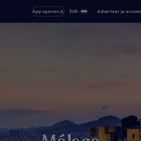
•
App openen
EUR
Adverteer je accom