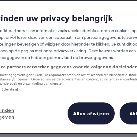
Málaga
vinden uw privacy belangrijk
at you need to know before you
ze
16
partners slaan informatie, zoals unieke identificatoren in cookies, o
op, en/of lezen deze van een apparaat in om persoonsgegevens te verw
stellingen bevestigen of wijzigen door hieronder te klikken. Je kunt dit o
en op de pagina met onze privacyverklaring. Deze keuzes worden aan
doorgegeven en hebben geen invloed op browsegegevens.
nze partners verwerken gegevens voor de volgende doeleinden
locatiegegevens gebruiken. De apparaatkenmerken actief scannen ter identificatie. Info
laan en/of openen. Gepersonaliseerde advertenties en content, advertentie- en conten
onderzoek en ontwikkeling van diensten.
st (derden)
inden
Alles afwijzen
Ak
geven