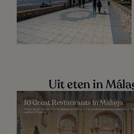
Uit eten in Mála
10 Great Restaurants in Malaga
These great restaurants in Malaga are among the coolest places to experience the 
capital of Spain’s...