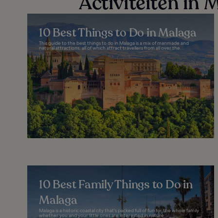
Activiteiten in 
10 Best Things to Do in Malaga
This guide to the best things to do in Malaga is a mix of manmade and
natural attractions, all of which attract travellers from all over the...
10 Best Family Things to Do in
Malaga
Malaga is a historic coastal city that's packed full of fun for the whole family
whether you and your little ones are interested in nature...