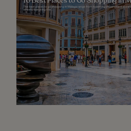
10 Best Places to Go Shopping in 
The best places to go shopping in Malaga range from towering department stores 
streets featuring the...