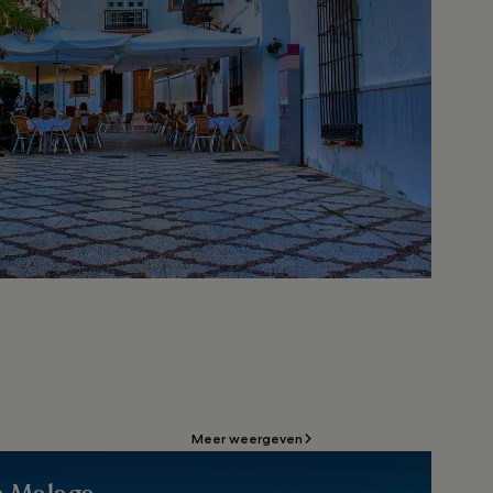
Meer weergeven