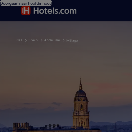
Doorgaan naar hoofdinhoud
GO
Spain
Andalusia
Málaga