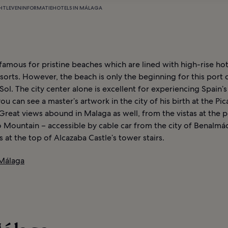
HTLEVEN
INFORMATIE
HOTELS IN MÁLAGA
famous for pristine beaches which are lined with high-rise ho
sorts. However, the beach is only the beginning for this port c
Sol. The city center alone is excellent for experiencing Spain’s
you can see a master’s artwork in the city of his birth at the Pi
reat views abound in Malaga as well, from the vistas at the p
 Mountain – accessible by cable car from the city of Benalmá
at the top of Alcazaba Castle’s tower stairs.
 Málaga