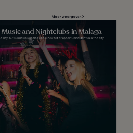
Meer weergeven
e Music and Nightclubs in Malaga
e day, but sundown signals a whole new set of opportunities for fun in the city.