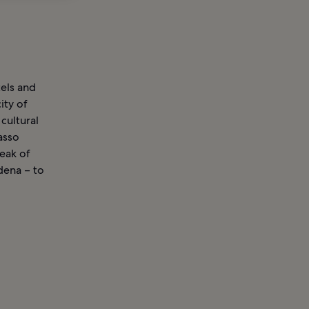
tels and
ity of
 cultural
casso
eak of
dena – to