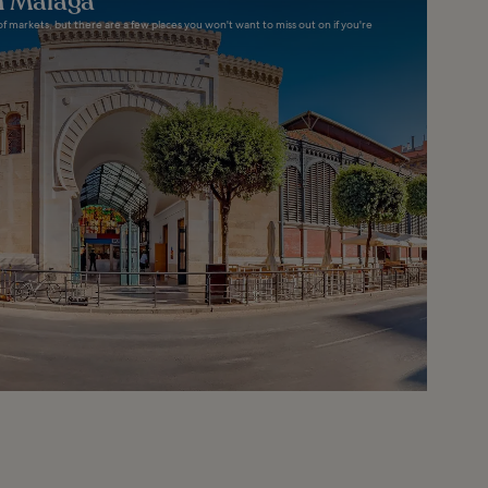
n Malaga
f markets, but there are a few places you won't want to miss out on if you're