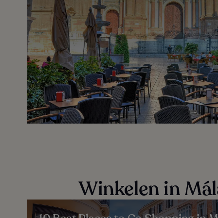
Winkelen in Má