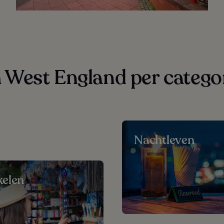
West England per catego
Nachtleven
elen