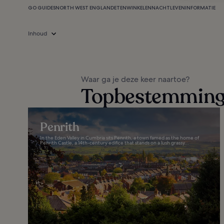
GO GUIDES
NORTH WEST ENGLAND
ETEN
WINKELEN
NACHTLEVEN
INFORMATIE
Inhoud
Waar ga je deze keer naartoe?
Topbestemminge
Penrith
In the Eden Valley in Cumbria sits Penrith, a town famed as the home of
Penrith Castle, a 14th-century edifice that stands on a lush grassy...