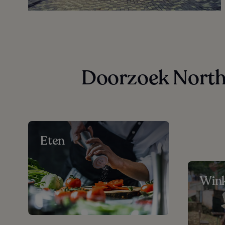
Doorzoek North 
Eten
Wink