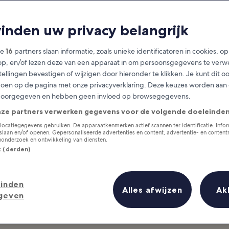
orth West Engla
vinden uw privacy belangrijk
at you need to know before you
ze
16
partners slaan informatie, zoals unieke identificatoren in cookies, o
op, en/of lezen deze van een apparaat in om persoonsgegevens te verw
stellingen bevestigen of wijzigen door hieronder te klikken. Je kunt dit o
en op de pagina met onze privacyverklaring. Deze keuzes worden aan
doorgegeven en hebben geen invloed op browsegegevens.
nze partners verwerken gegevens voor de volgende doeleinden
locatiegegevens gebruiken. De apparaatkenmerken actief scannen ter identificatie. Info
laan en/of openen. Gepersonaliseerde advertenties en content, advertentie- en conten
onderzoek en ontwikkeling van diensten.
st (derden)
inden
Alles afwijzen
Ak
geven