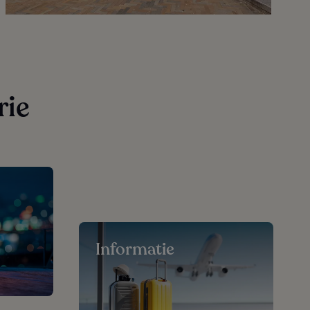
rie
Informatie