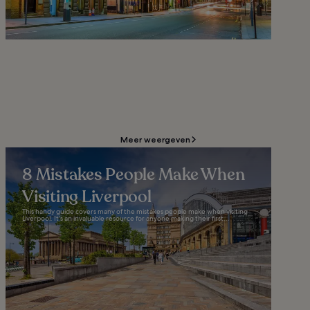
Meer weergeven
8 Mistakes People Make When
Visiting Liverpool
This handy guide covers many of the mistakes people make when visiting
Liverpool. It’s an invaluable resource for anyone making their first...