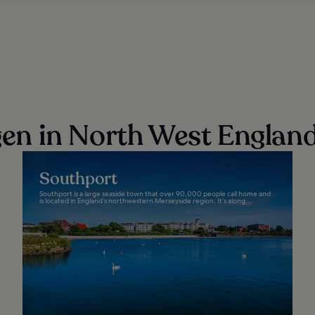
n in North West Englan
Southport
Southport is a large seaside town that over 90,000 people call home and
is located in England’s northwestern Merseyside region. It’s along...