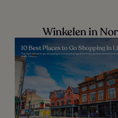
Winkelen in No
10 Best Places to Go Shopping in L
The best places to go shopping in Liverpool range from lively pedestrianized stre
malls. Once a...