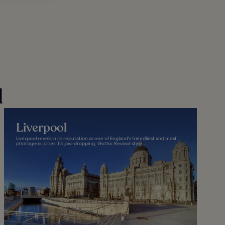
d
Liverpool
Liverpool revels in its reputation as one of England's friendliest and most
photogenic cities. Its jaw-dropping, Gothic Revival-style...