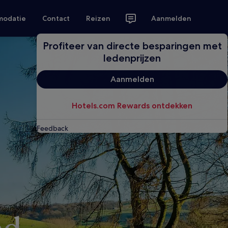
modatie
Contact
Reizen
Aanmelden
Profiteer van directe besparingen met
ledenprijzen
Aanmelden
Hotels.com Rewards ontdekken
Feedback