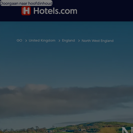
Doorgaan naar hoofdinhoud
GO
United Kingdom
England
North West England