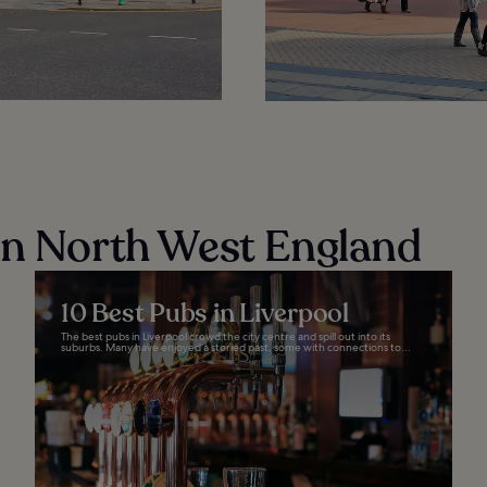
in North West England
10 Best Pubs in Liverpool
The best pubs in Liverpool crowd the city centre and spill out into its
suburbs. Many have enjoyed a storied past, some with connections to...