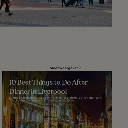
Meer weergeven
10 Best Things to Do After
Dinner in Liverpool
Liverpool’s nightlife is packed with all manner of thrills to enjoy after dark.
This city is renowned for its fun-loving and, at times...