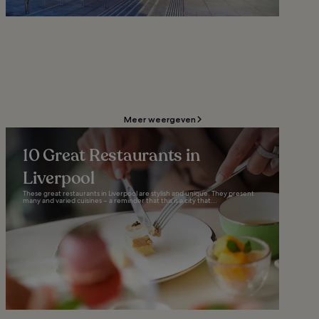
Meer weergeven
10 Great Restaurants in
Liverpool
These great restaurants in Liverpool are stylish and unique. They present
many and varied cuisines – a reminder that this is a city that...