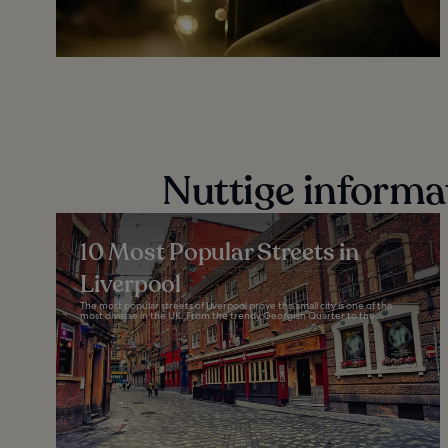
Nuttige informa
10 Most Popular Streets in
Liverpool
The most popular streets of Liverpool prove this small city is one of the
most diverse in the UK. From the trendy Georgian Quarter to the...