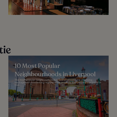
tie
10 Most Popular
Neighbourhoods in Liverpool
The most popular neighbourhoods in Liverpool combine charming
heritage with interesting regeneration projects. Everywhere you travel in
the...