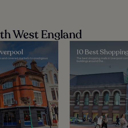
rth West England
iverpool
10 Best Shopping
ets and covered markets to prestigious
The best shopping malls in Liverpool conv
buildings around the...