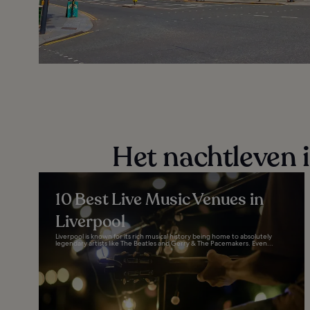
Het nachtleven 
10 Best Live Music Venues in
Liverpool
Liverpool is known for its rich musical history being home to absolutely
legendary artists like The Beatles and Gerry & The Pacemakers. Even...