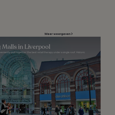
Meer weergeven
 Malls in Liverpool
eniently pull together the best retail therapy under a single roof. Historic