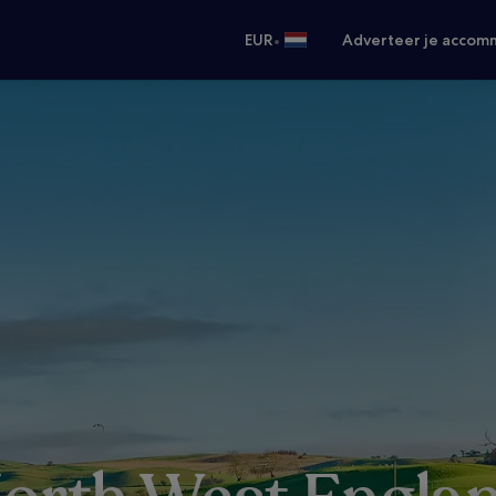
•
EUR
Adverteer je accom