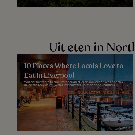
Uit eten in Nor
10 Places Where Locals Love to
Eat in Liverpool
Wondering where to find Liverpool's best local food scene? We hope this
guide can provide you with a few pointers. Located along England's...