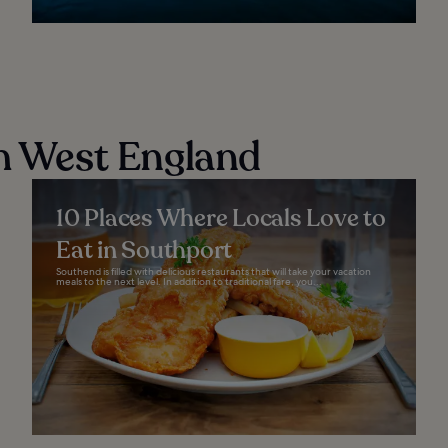
th West England
10 Places Where Locals Love to
Eat in Southport
Southend is filled with delicious restaurants that will take your vacation
meals to the next level. In addition to traditional fare, you...