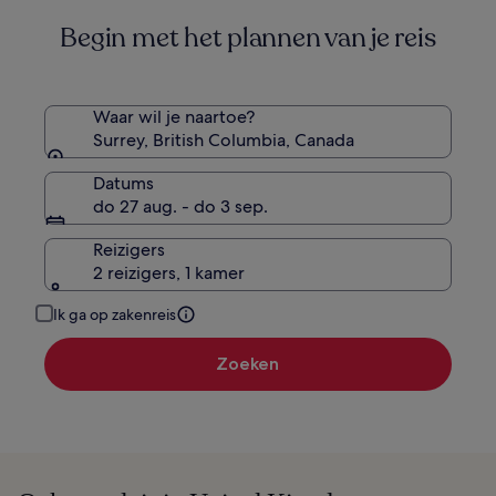
informatie
Begin met het plannen van je reis
over
het
standaardtarief.
Waar wil je naartoe?
Surrey, British Columbia, Canada
Datums
do 27 aug. - do 3 sep.
Reizigers
2 reizigers, 1 kamer
Ik ga op zakenreis
Zoeken