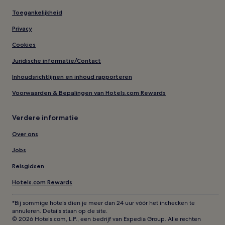
Toegankelijkheid
Privacy
Cookies
Juridische informatie/Contact
Inhoudsrichtlijnen en inhoud rapporteren
Voorwaarden & Bepalingen van Hotels.com Rewards
Verdere informatie
Over ons
Jobs
Reisgidsen
Hotels.com Rewards
*Bij sommige hotels dien je meer dan 24 uur vóór het inchecken te
annuleren. Details staan op de site.
© 2026 Hotels.com, L.P., een bedrijf van Expedia Group. Alle rechten