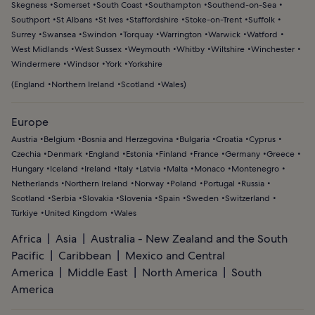
Skegness
Somerset
South Coast
Southampton
Southend-on-Sea
Southport
St Albans
St Ives
Staffordshire
Stoke-on-Trent
Suffolk
Surrey
Swansea
Swindon
Torquay
Warrington
Warwick
Watford
West Midlands
West Sussex
Weymouth
Whitby
Wiltshire
Winchester
Windermere
Windsor
York
Yorkshire
(
England
Northern Ireland
Scotland
Wales
)
Europe
Austria
Belgium
Bosnia and Herzegovina
Bulgaria
Croatia
Cyprus
Czechia
Denmark
England
Estonia
Finland
France
Germany
Greece
Hungary
Iceland
Ireland
Italy
Latvia
Malta
Monaco
Montenegro
Netherlands
Northern Ireland
Norway
Poland
Portugal
Russia
Scotland
Serbia
Slovakia
Slovenia
Spain
Sweden
Switzerland
Türkiye
United Kingdom
Wales
Africa
Asia
Australia - New Zealand and the South
Pacific
Caribbean
Mexico and Central
America
Middle East
North America
South
America