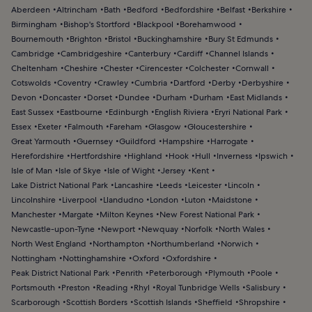
Aberdeen
Altrincham
Bath
Bedford
Bedfordshire
Belfast
Berkshire
Birmingham
Bishop's Stortford
Blackpool
Borehamwood
Bournemouth
Brighton
Bristol
Buckinghamshire
Bury St Edmunds
Cambridge
Cambridgeshire
Canterbury
Cardiff
Channel Islands
Cheltenham
Cheshire
Chester
Cirencester
Colchester
Cornwall
Cotswolds
Coventry
Crawley
Cumbria
Dartford
Derby
Derbyshire
Devon
Doncaster
Dorset
Dundee
Durham
Durham
East Midlands
East Sussex
Eastbourne
Edinburgh
English Riviera
Eryri National Park
Essex
Exeter
Falmouth
Fareham
Glasgow
Gloucestershire
Great Yarmouth
Guernsey
Guildford
Hampshire
Harrogate
Herefordshire
Hertfordshire
Highland
Hook
Hull
Inverness
Ipswich
Isle of Man
Isle of Skye
Isle of Wight
Jersey
Kent
Lake District National Park
Lancashire
Leeds
Leicester
Lincoln
Lincolnshire
Liverpool
Llandudno
London
Luton
Maidstone
Manchester
Margate
Milton Keynes
New Forest National Park
Newcastle-upon-Tyne
Newport
Newquay
Norfolk
North Wales
North West England
Northampton
Northumberland
Norwich
Nottingham
Nottinghamshire
Oxford
Oxfordshire
Peak District National Park
Penrith
Peterborough
Plymouth
Poole
Portsmouth
Preston
Reading
Rhyl
Royal Tunbridge Wells
Salisbury
Scarborough
Scottish Borders
Scottish Islands
Sheffield
Shropshire