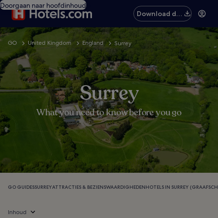
Doorgaan naar hoofdinhoud
Download de
app
GO
United Kingdom
England
Surrey
Surrey
What you need to know before you go
GO GUIDES
SURREY
ATTRACTIES & BEZIENSWAARDIGHEDEN
HOTELS IN SURREY (GRAAFSCH
Inhoud