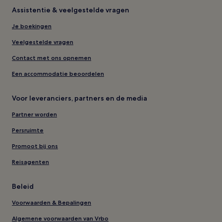
Assistentie & veelgestelde vragen
Je boekingen
Veelgestelde vragen
Contact met ons opnemen
Een accommodatie beoordelen
Voor leveranciers, partners en de media
Partner worden
Persruimte
Promoot bij ons
Reisagenten
Beleid
Voorwaarden & Bepalingen
Algemene voorwaarden van Vrbo