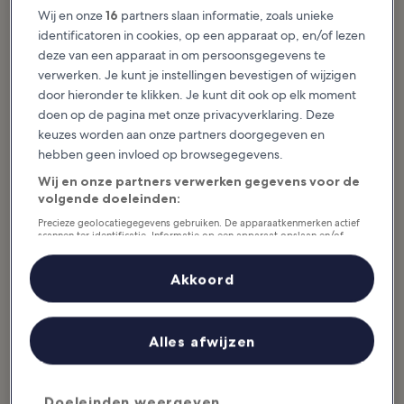
House, showcasing rotating
Wij en onze
16
partners slaan informatie, zoals unieke
history and...
identificatoren in cookies, op een apparaat op, en/of lezen
deze van een apparaat in om persoonsgegevens te
verwerken. Je kunt je instellingen bevestigen of wijzigen
door hieronder te klikken. Je kunt dit ook op elk moment
doen op de pagina met onze privacyverklaring. Deze
Uitgelichte verhalen & leuke dingen
keuzes worden aan onze partners doorgegeven en
Activiteiten in Surrey
hebben geen invloed op browsegegevens.
Wij en onze partners verwerken gegevens voor de
Meer weergeven
volgende doeleinden:
10 Best Things to
10 Most
Precieze geolocatiegegevens gebruiken. De apparaatkenmerken actief
scannen ter identificatie. Informatie op een apparaat opslaan en/of
Do in Surrey
Picturesque Villages
openen. Gepersonaliseerde advertenties en content, advertentie- en
Surrey is a charming county in
in Surrey
contentmetingen, doelgroepenonderzoek en ontwikkeling van
Southeast England home to
historical and natural landmarks,
Picturesque villages in Surrey are
diensten.
Akkoord
world-class gardens and an
plentiful – the quaint rural region
extensive network of...
is a paradise for Londoners looking
Partnerlijst (derden)
to escape the big smoke.
Boasting...
Alles afwijzen
10 Best Things to
10 Best Natural
Do in Guildford
Wonders in Surrey
Doeleinden weergeven