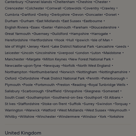
Canterbury
Channel Islands
Cheltenham
Cheshire
Chester
Cirencester
Colchester
Cornwall
Cotswolds
Coventry
Crawley
Cumbria
Dartford
Derby
Derbyshire
Devon
Doncaster
Dorset
Durham
Durham
East Midlands
East Sussex
Eastbourne
English Riviera
Essex
Exeter
Falmouth
Fareham
Gloucestershire
Great Yarmouth
Guernsey
Guildford
Hampshire
Harrogate
Herefordshire
Hertfordshire
Hook
Hull
Ipswich
Isle of Man
Isle of Wight
Jersey
Kent
Lake District National Park
Lancashire
Leeds
Leicester
Lincoln
Lincolnshire
Liverpool
London
Luton
Maidstone
Manchester
Margate
Milton Keynes
New Forest National Park
Newcastle-upon-Tyne
Newquay
Norfolk
North West England
Northampton
Northumberland
Norwich
Nottingham
Nottinghamshire
Oxford
Oxfordshire
Peak District National Park
Penrith
Peterborough
Plymouth
Poole
Portsmouth
Preston
Reading
Royal Tunbridge Wells
Salisbury
Scarborough
Sheffield
Shropshire
Skegness
Somerset
South Coast
Southampton
Southend-on-Sea
Southport
St Albans
St Ives
Staffordshire
Stoke-on-Trent
Suffolk
Surrey
Swindon
Torquay
Warrington
Warwick
Watford
West Midlands
West Sussex
Weymouth
Whitby
Wiltshire
Winchester
Windermere
Windsor
York
Yorkshire
United Kingdom