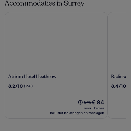
Accommodaties in Surrey
Atrium Hotel Heathrow
Radisson R
Atrium
Radisson
Atrium Hotel Heathrow
Radisson
Hotel
RED
8.2
8.4
8,2/10
8,4/10
(1541)
(1
Heathrow
London
van
van
Gatwick
10,
10,
Airport
(1541)
De
(1070)
€ 84
De
€ 93
prijs
prijs
voor 1 kamer
is
was
inclusief belastingen en toeslagen
€ 84
€ 93,
zie
meer