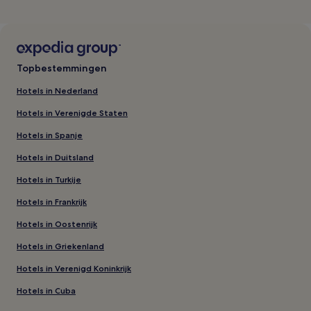
Topbestemmingen
Hotels in Nederland
Hotels in Verenigde Staten
Hotels in Spanje
Hotels in Duitsland
Hotels in Turkije
Hotels in Frankrijk
Hotels in Oostenrijk
Hotels in Griekenland
Hotels in Verenigd Koninkrijk
Hotels in Cuba