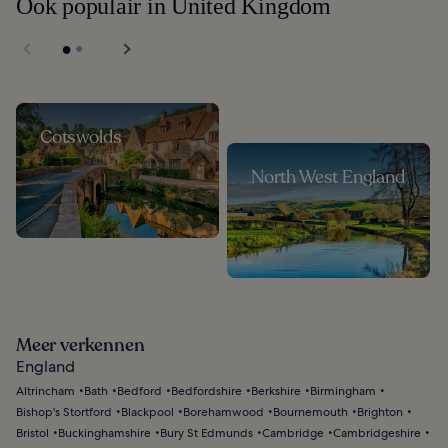
Ook populair in United Kingdom
Cotswolds
North West England
Meer verkennen
England
Altrincham
Bath
Bedford
Bedfordshire
Berkshire
Birmingham
Bishop's Stortford
Blackpool
Borehamwood
Bournemouth
Brighton
Bristol
Buckinghamshire
Bury St Edmunds
Cambridge
Cambridgeshire