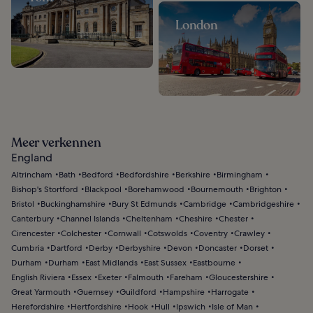
London
Meer verkennen
England
Altrincham
Bath
Bedford
Bedfordshire
Berkshire
Birmingham
Bishop's Stortford
Blackpool
Borehamwood
Bournemouth
Brighton
Bristol
Buckinghamshire
Bury St Edmunds
Cambridge
Cambridgeshire
Canterbury
Channel Islands
Cheltenham
Cheshire
Chester
Cirencester
Colchester
Cornwall
Cotswolds
Coventry
Crawley
Cumbria
Dartford
Derby
Derbyshire
Devon
Doncaster
Dorset
Durham
Durham
East Midlands
East Sussex
Eastbourne
English Riviera
Essex
Exeter
Falmouth
Fareham
Gloucestershire
Great Yarmouth
Guernsey
Guildford
Hampshire
Harrogate
Herefordshire
Hertfordshire
Hook
Hull
Ipswich
Isle of Man