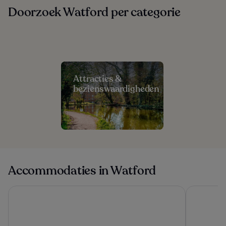
Doorzoek Watford per categorie
Attracties &
bezienswaardigheden
Accommodaties in Watford
Mason & Fifth - Westbourne Park
Danubius H