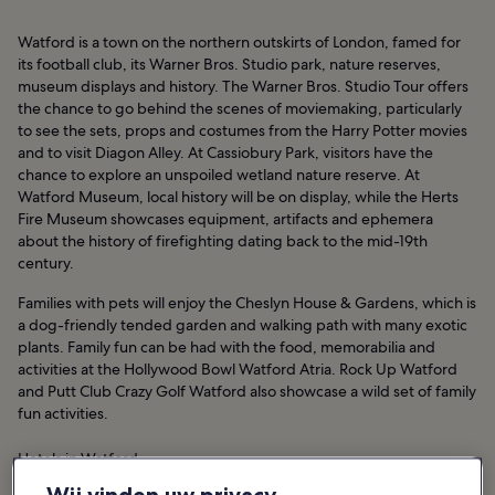
Watford is a town on the northern outskirts of London, famed for
its football club, its Warner Bros. Studio park, nature reserves,
museum displays and history. The Warner Bros. Studio Tour offers
the chance to go behind the scenes of moviemaking, particularly
to see the sets, props and costumes from the Harry Potter movies
and to visit Diagon Alley. At Cassiobury Park, visitors have the
chance to explore an unspoiled wetland nature reserve. At
Watford Museum, local history will be on display, while the Herts
Fire Museum showcases equipment, artifacts and ephemera
about the history of firefighting dating back to the mid-19th
century.
Families with pets will enjoy the Cheslyn House & Gardens, which is
a dog-friendly tended garden and walking path with many exotic
plants. Family fun can be had with the food, memorabilia and
activities at the Hollywood Bowl Watford Atria. Rock Up Watford
and Putt Club Crazy Golf Watford also showcase a wild set of family
fun activities.
Hotels in Watford