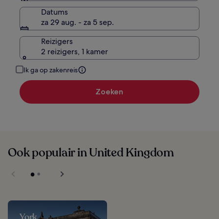
Datums
za 29 aug. - za 5 sep.
Reizigers
2 reizigers, 1 kamer
Ik ga op zakenreis
Zoeken
Ook populair in United Kingdom
York