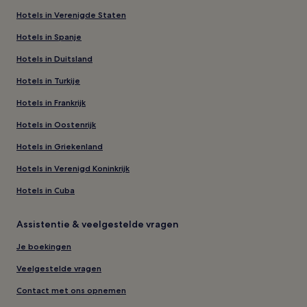
Hotels in Verenigde Staten
Hotels in Spanje
Hotels in Duitsland
Hotels in Turkije
Hotels in Frankrijk
Hotels in Oostenrijk
Hotels in Griekenland
Hotels in Verenigd Koninkrijk
Hotels in Cuba
Assistentie & veelgestelde vragen
Je boekingen
Veelgestelde vragen
Contact met ons opnemen