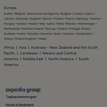
Europe
Austria
Belgium
Bosnia and Herzegovina
Bulgaria
Croatia
Cyprus
Czechia
Denmark
England
Estonia
Finland
France
Germany
Greece
Hungary
Iceland
Ireland
Italy
Latvia
Malta
Monaco
Montenegro
Netherlands
Northern Ireland
Norway
Poland
Portugal
Russia
Scotland
Serbia
Slovakia
Slovenia
Spain
Sweden
Switzerland
Türkiye
United Kingdom
Wales
Africa
Asia
Australia - New Zealand and the South
Pacific
Caribbean
Mexico and Central
America
Middle East
North America
South
America
Topbestemmingen
Hotels in Nederland