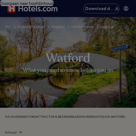
Doorgaan naar hoofdinhoud
Download de
app
GO
United Kingdom
England
Hertfordshire
Watford
Watford
What you need to know before you go
GO GUIDES
WATFORD
ATTRACTIES & BEZIENSWAARDIGHEDEN
HOTELS IN WATFORD
Inhoud