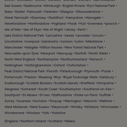
East Sussex
Eastbourne
Edinburgh
English Riviera
Eryri National Park
Essex
Exeter
Falmouth
Fareham
Glasgow
Gloucestershire
Great Yarmouth
Guernsey
Guildford
Hampshire
Harrogate
Herefordshire
Hertfordshire
Highland
Hook
Hull
Inverness
Ipswich
Isle of Man
Isle of Skye
Isle of Wight
Jersey
Kent
Lake District National Park
Lancashire
Leeds
Leicester
Lincoln
Lincolnshire
Liverpool
Llandudno
London
Luton
Maidstone
Manchester
Margate
Milton Keynes
New Forest National Park
Newcastle-upon-Tyne
Newport
Newquay
Norfolk
North Wales
North West England
Northampton
Northumberland
Norwich
Nottingham
Nottinghamshire
Oxford
Oxfordshire
Peak District National Park
Penrith
Peterborough
Plymouth
Poole
Portsmouth
Preston
Reading
Rhyl
Royal Tunbridge Wells
Salisbury
Scarborough
Scottish Borders
Scottish Islands
Sheffield
Shropshire
Skegness
Somerset
South Coast
Southampton
Southend-on-Sea
Southport
St Albans
St Ives
Staffordshire
Stoke-on-Trent
Suffolk
Surrey
Swansea
Swindon
Torquay
Warrington
Warwick
Watford
West Midlands
West Sussex
Weymouth
Whitby
Wiltshire
Winchester
Windermere
Windsor
York
Yorkshire
(
England
Northern Ireland
Scotland
Wales
)