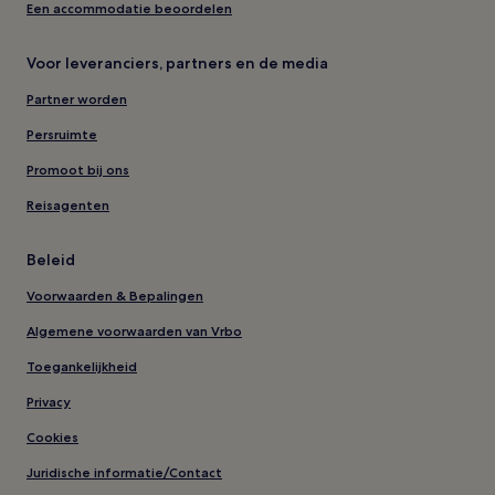
Een accommodatie beoordelen
Voor leveranciers, partners en de media
Partner worden
Persruimte
Promoot bij ons
Reisagenten
Beleid
Voorwaarden & Bepalingen
Algemene voorwaarden van Vrbo
Toegankelijkheid
Privacy
Cookies
Juridische informatie/Contact