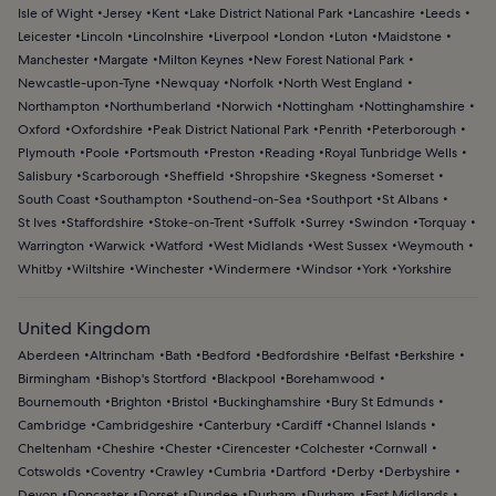
Isle of Wight
Jersey
Kent
Lake District National Park
Lancashire
Leeds
Leicester
Lincoln
Lincolnshire
Liverpool
London
Luton
Maidstone
Manchester
Margate
Milton Keynes
New Forest National Park
Newcastle-upon-Tyne
Newquay
Norfolk
North West England
Northampton
Northumberland
Norwich
Nottingham
Nottinghamshire
Oxford
Oxfordshire
Peak District National Park
Penrith
Peterborough
Plymouth
Poole
Portsmouth
Preston
Reading
Royal Tunbridge Wells
Salisbury
Scarborough
Sheffield
Shropshire
Skegness
Somerset
South Coast
Southampton
Southend-on-Sea
Southport
St Albans
St Ives
Staffordshire
Stoke-on-Trent
Suffolk
Surrey
Swindon
Torquay
Warrington
Warwick
Watford
West Midlands
West Sussex
Weymouth
Whitby
Wiltshire
Winchester
Windermere
Windsor
York
Yorkshire
United Kingdom
Aberdeen
Altrincham
Bath
Bedford
Bedfordshire
Belfast
Berkshire
Birmingham
Bishop's Stortford
Blackpool
Borehamwood
Bournemouth
Brighton
Bristol
Buckinghamshire
Bury St Edmunds
Cambridge
Cambridgeshire
Canterbury
Cardiff
Channel Islands
Cheltenham
Cheshire
Chester
Cirencester
Colchester
Cornwall
Cotswolds
Coventry
Crawley
Cumbria
Dartford
Derby
Derbyshire
Devon
Doncaster
Dorset
Dundee
Durham
Durham
East Midlands