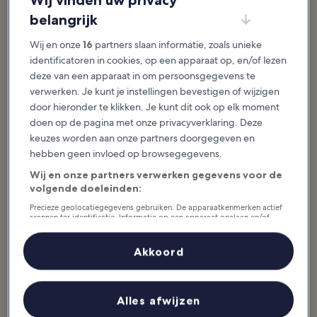
Wij vinden uw privacy
Activiteiten in Watford
belangrijk
Uitgelichte verhalen & leuke dingen
Wij en onze
16
partners slaan informatie, zoals unieke
identificatoren in cookies, op een apparaat op, en/of lezen
Watford is a small town that is filled with history, picturesque parks
deze van een apparaat in om persoonsgegevens te
and many children’s activities. You can tour a movie set or watch a
verwerken. Je kunt je instellingen bevestigen of wijzigen
live show. The many parks offer pristine space for picnicking,
door hieronder te klikken. Je kunt dit ook op elk moment
hiking and viewing wildlife, and many of them offer children’s
doen op de pagina met onze privacyverklaring. Deze
playgrounds. For those who love the outdoors, Watford also has
keuzes worden aan onze partners doorgegeven en
nature preserves and beautiful gardens to stroll through while you
hebben geen invloed op browsegegevens.
enjoy the sounds of birds singing and scents of...
Lees meer
Wij en onze partners verwerken gegevens voor de
volgende doeleinden:
Precieze geolocatiegegevens gebruiken. De apparaatkenmerken actief
scannen ter identificatie. Informatie op een apparaat opslaan en/of
openen. Gepersonaliseerde advertenties en content, advertentie- en
contentmetingen, doelgroepenonderzoek en ontwikkeling van
diensten.
Akkoord
Partnerlijst (derden)
Alles afwijzen