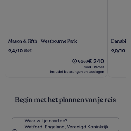
Mason
Danubius
Mason & Fifth - Westbourne Park
Danubius
&
Hotel
9.4
9.0
9,4/10
9,0/10
(569)
(1
Fifth
Regents
van
van
-
Park
De
€ 240
10,
10,
De
€ 283
Westbourne
prijs
(569)
(1243)
prijs
voor 1 kamer
Park
is
was
inclusief belastingen en toeslagen
€ 240
€ 283,
zie
meer
informatie
Begin met het plannen van je reis
over
het
standaardtarief.
Waar wil je naartoe?
Watford, Engeland, Verenigd Koninkrijk