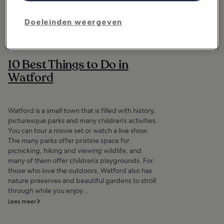
Doeleinden weergeven
10 Best Things to Do in
Watford
Watford is a small town that is filled with history,
picturesque parks and many children’s activities.
You can tour a movie set or watch a live show.
The many parks offer pristine space for
picnicking, hiking and viewing wildlife, and
many of them offer children’s playgrounds. For
those who love the outdoors, Watford also has
nature preserves and beautiful gardens to stroll
through while you enjoy...
Lees meer