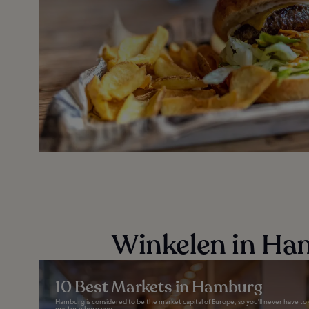
Winkelen in Ha
10 Best Markets in Hamburg
Hamburg is considered to be the market capital of Europe, so you'll never have to 
matter where you...