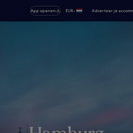
•
App openen
EUR
Adverteer je accom