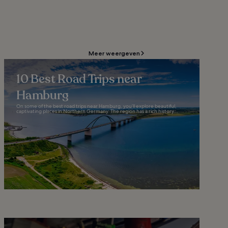
Meer weergeven
10 Best Road Trips near
Hamburg
On some of the best road trips near Hamburg, you’ll explore beautiful,
captivating places in Northern Germany. The region has a rich history...