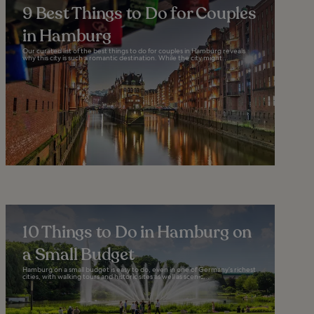
9 Best Things to Do for Couples
in Hamburg
Our curated list of the best things to do for couples in Hamburg reveals
why this city is such a romantic destination. While the city might...
10 Things to Do in Hamburg on
a Small Budget
Hamburg on a small budget is easy to do, even in one of Germany’s richest
cities, with walking tours and historic sites as well as scenic...