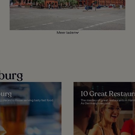
Meer laden
burg
burg
10 Great Restau
 places to those serving tasty fast food.
The medley of great restaurants in Ham
As Germany’s second...