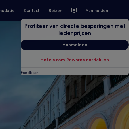
modatie
Contact
Reizen
Aanmelden
Profiteer van directe besparingen met
ledenprijzen
Aanmelden
Hotels.com Rewards ontdekken
Feedback