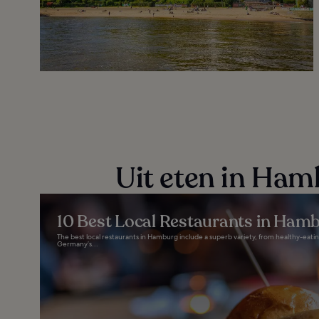
Uit eten in Ham
10 Best Local Restaurants in Ham
The best local restaurants in Hamburg include a superb variety, from healthy-eating
Germany’s...