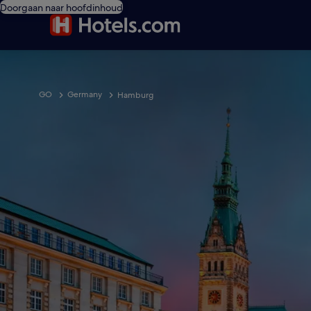
Doorgaan naar hoofdinhoud
GO
Germany
Hamburg