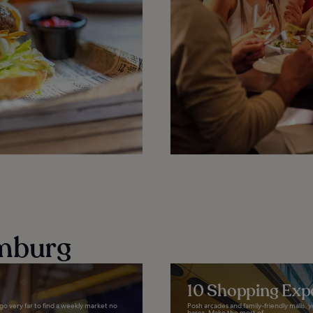
mburg
10 Shopping Exp
go very far to find a weekly market no
Posh arcades and family-friendly malls,
bases. Make the most of...