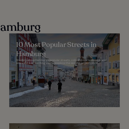
 Hamburg
10 Most Popular Streets in
Hamburg
Strolling along Hamburg’s popular streets, cobblestone walkways, and
sidewalks is an exciting way to explore the second largest city in...