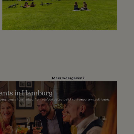
Meer weergeven
rants in Hamburg
burg ranges from harbourfront seafood places to slick contemporary steakhouses.