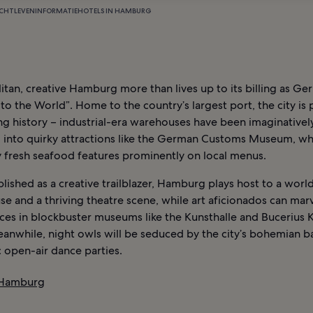
CHTLEVEN
INFORMATIE
HOTELS IN HAMBURG
tan, creative Hamburg more than lives up to its billing as Ge
o the World”. Home to the country’s largest port, the city is
ing history – industrial-era warehouses have been imaginativel
 into quirky attractions like the German Customs Museum, wh
y fresh seafood features prominently on local menus.
lished as a creative trailblazer, Hamburg plays host to a worl
e and a thriving theatre scene, while art aficionados can marv
ces in blockbuster museums like the Kunsthalle and Bucerius 
anwhile, night owls will be seduced by the city’s bohemian b
 open-air dance parties.
 Hamburg