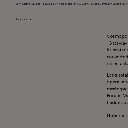
GO GUIDES
HAMBURG
ATTRACTIES & BEZIENSWAARDIGHEDEN
ETEN
WINKELEN
NA
Inhoud
Cosmopoli
“Gateway t
its seafar
converted
delectabl
Long estab
opera hous
masterpie
Forum. Me
hedonistic
Hotels in