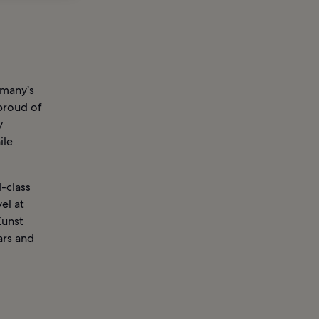
rmany’s
 proud of
y
ile
d-class
el at
Kunst
ars and