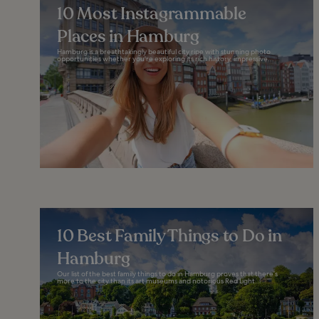
10 Most Instagrammable
Places in Hamburg
Hamburg is a breathtakingly beautiful city ripe with stunning photo
opportunities whether you're exploring its rich history, impressive...
10 Best Family Things to Do in
Hamburg
Our list of the best family things to do in Hamburg proves that there’s
more to the city than its art museums and notorious Red Light...