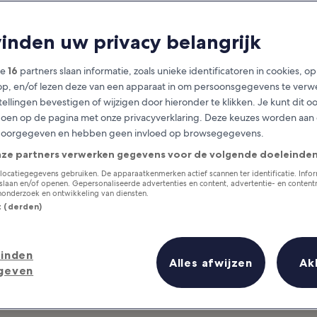
Hamburg
vinden uw privacy belangrijk
at you need to know before you
ze
16
partners slaan informatie, zoals unieke identificatoren in cookies, o
op, en/of lezen deze van een apparaat in om persoonsgegevens te verw
stellingen bevestigen of wijzigen door hieronder te klikken. Je kunt dit o
en op de pagina met onze privacyverklaring. Deze keuzes worden aan
doorgegeven en hebben geen invloed op browsegegevens.
nze partners verwerken gegevens voor de volgende doeleinden
locatiegegevens gebruiken. De apparaatkenmerken actief scannen ter identificatie. Info
laan en/of openen. Gepersonaliseerde advertenties en content, advertentie- en conten
onderzoek en ontwikkeling van diensten.
st (derden)
inden
Alles afwijzen
Ak
geven