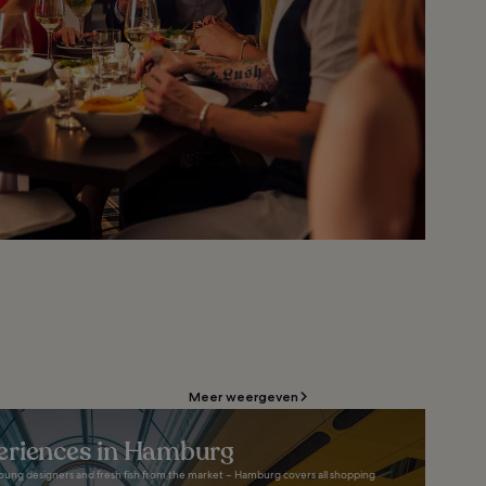
Meer weergeven
eriences in Hamburg
 young designers and fresh fish from the market – Hamburg covers all shopping