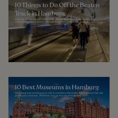
10 Things to Do Off the Beaten
Track in Hamburg
Getting off the beaten path in Hamburg allows you to explore lots of
interesting places where you can find great photo ops, unique...
10 Best Museums in Hamburg
Hamburg is an exciting port city in northern Germany full of places that will
pique your interest. Whether you’re into art and design...