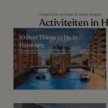
Uitgelichte verhalen & leuke dingen
Activiteiten in
10 Best Things to Do in
Hamburg
Hamburg has a lot to offer, with its many art museums and vibrant
neighborhoods showcasing 19th-century architecture. Of course, it's...