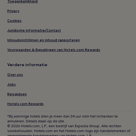
Toegankelijkheid
Privacy
Cookies
Juridische informatie/Contact
Inhoudsrichtlijnen en inhoud rapporteren
Voorwaarden & Bepalingen van Hotels.com Rewards
Verdere informatie
Over ons
Jobs
Reisgidsen
Hotels.com Rewards
*Bij sommige hotels dien je meer dan 24 uur vóór het inchecken te
annuleren. Details staan op de site.
© 2026 Hotels.com, L.P., een bedrijf van Expedia Group. Alle rechten
voorbehouden. Hotels.com en het Hotels.com-logo zijn handelsmerken of
geregistreerde handelsmerken van Hotels.com, L.P.