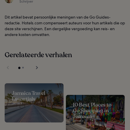
Schrijver
Dit artikel bevat persoonlijke meningen van de Go Guides-
redactie. Hotels.com compenseert auteurs voor hun artikels die op
deze site verschijnen. Een dergelijke vergoeding kan reis- en
andere kosten omvatten.
Gerelateerde verhalen
Jamaica Travel
Essentials
Jamaica
10 Best Places to
Go Shopping in
Jamaica
Jamaica