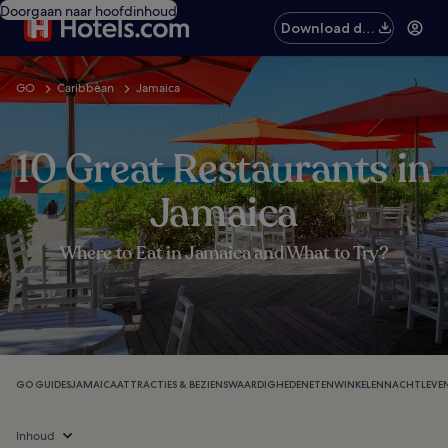
Doorgaan naar hoofdinhoud
Download de
app
GO
Caribbean
Jamaica
10 Great Restaurants in
Jamaica
Where to Eat in Jamaica and What to Try?
GO GUIDES
JAMAICA
ATTRACTIES & BEZIENSWAARDIGHEDEN
ETEN
WINKELEN
NACHTLEVE
Inhoud