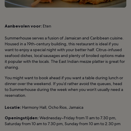
Aanbevolen voor:
Eten
Summerhouse serves a fusion of Jamaican and Caribbean cuisine.
Housed in a 19th-century building, this restaurant is ideal if you
want to enjoy a special night with your better half. Citrus-infused
seafood dishes, local sausages and plenty of broiled options make
it popular with the locals. The East Indian mezze platter is great for
sharing.
You might want to book ahead if you want a table during lunch or
dinner over the weekend. If you’d rather avoid the queues, head
to Summerhouse during the week when you won’t usually need a
reservation.
Locatie:
Harmony Hall, Ocho Rios, Jamaica
Openingstijden:
Wednesday–Friday from 11 am to 7.30 pm,
Saturday from 10 am to 7.30 pm, Sunday from 10 am to 2.30 pm