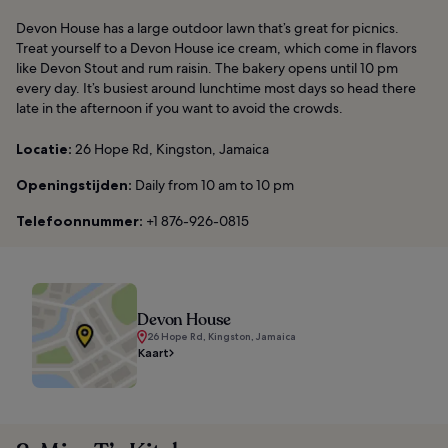
Devon House has a large outdoor lawn that’s great for picnics.
Treat yourself to a Devon House ice cream, which come in flavors
like Devon Stout and rum raisin. The bakery opens until 10 pm
every day. It’s busiest around lunchtime most days so head there
late in the afternoon if you want to avoid the crowds.
Locatie:
26 Hope Rd, Kingston, Jamaica
Openingstijden:
Daily from 10 am to 10 pm
Telefoonnummer:
+1 876-926-0815
Devon House
26 Hope Rd, Kingston, Jamaica
Kaart