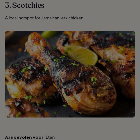
3. Scotchies
A local hotspot for Jamaican jerk chicken
Aanbevolen voor:
Eten