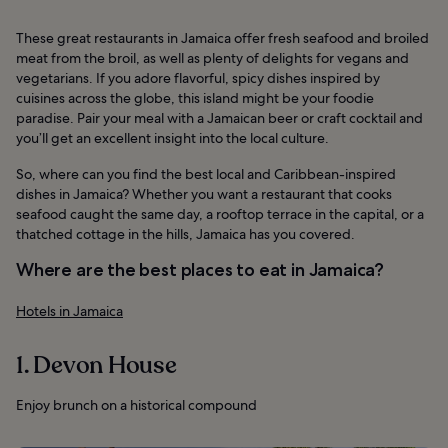
These great restaurants in Jamaica offer fresh seafood and broiled
meat from the broil, as well as plenty of delights for vegans and
vegetarians. If you adore flavorful, spicy dishes inspired by
cuisines across the globe, this island might be your foodie
paradise. Pair your meal with a Jamaican beer or craft cocktail and
you’ll get an excellent insight into the local culture.
So, where can you find the best local and Caribbean-inspired
dishes in Jamaica? Whether you want a restaurant that cooks
seafood caught the same day, a rooftop terrace in the capital, or a
thatched cottage in the hills, Jamaica has you covered.
Where are the best places to eat in Jamaica?
Hotels in Jamaica
1. Devon House
Enjoy brunch on a historical compound