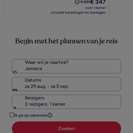
De
(1595)
€ 347
10,
De
€ 631
Hyatt
All
prijs
(2459)
prijs
voor 1 kamer
Inclusive
Inclusive
is
was
inclusief belastingen en toeslagen
Collection
€ 347
€ 631,
-
zie
Adults
meer
informatie
Only
Begin met het plannen van je reis
over
-
het
All
standaardtarief.
Inclusive
Waar wil je naartoe?
Jamaica
Datums
za 29 aug. - za 5 sep.
Reizigers
2 reizigers, 1 kamer
Ik ga op zakenreis
Zoeken