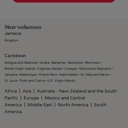
Meer verkennen
Jamaica
Kingston
Caribbean
Antigua and Barbuda
Aruba
Bahamas
Barbados
Bermuda
British Virgin Islands
Cayman Islands
Curaçao
Dominican Republic
Jamaica
Martinique
Puerto Rico
Saint Martin
St. Kitts and Nevis
St. Lucia
Turks and Caicos
U.S. Virgin Islands
Africa
Asia
Australia - New Zealand and the South
Pacific
Europe
Mexico and Central
America
Middle East
North America
South
America