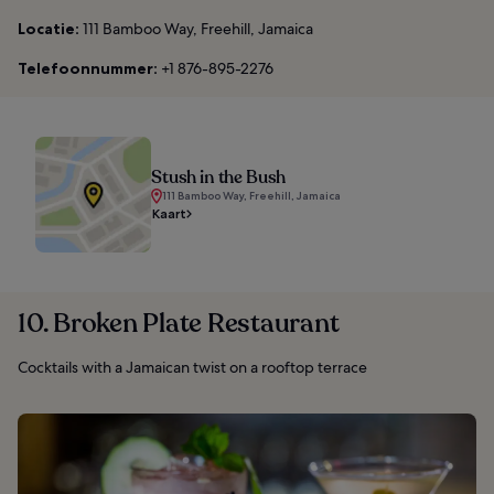
Locatie:
111 Bamboo Way, Freehill, Jamaica
Telefoonnummer:
+1 876-895-2276
Stush in the Bush
111 Bamboo Way, Freehill, Jamaica
Kaart
10. Broken Plate Restaurant
Cocktails with a Jamaican twist on a rooftop terrace