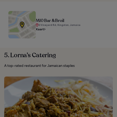
M10 Bar & Broil
6 Vineyard Rd, Kingston, Jamaica
Kaart
5. Lorna’s Catering
A top-rated restaurant for Jamaican staples