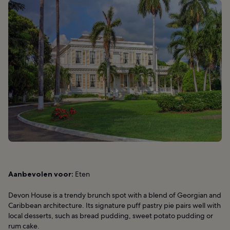
Aanbevolen voor:
Eten
Devon House is a trendy brunch spot with a blend of Georgian and
Caribbean architecture. Its signature puff pastry pie pairs well with
local desserts, such as bread pudding, sweet potato pudding or
rum cake.