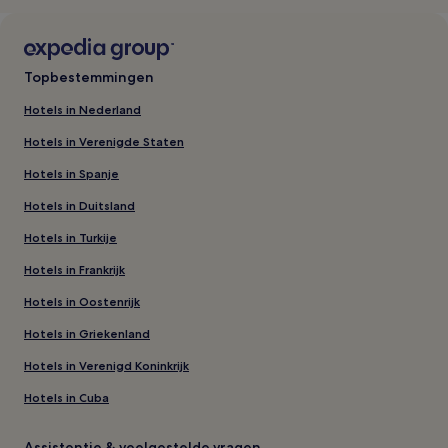
Topbestemmingen
Hotels in Nederland
Hotels in Verenigde Staten
Hotels in Spanje
Hotels in Duitsland
Hotels in Turkije
Hotels in Frankrijk
Hotels in Oostenrijk
Hotels in Griekenland
Hotels in Verenigd Koninkrijk
Hotels in Cuba
Assistentie & veelgestelde vragen