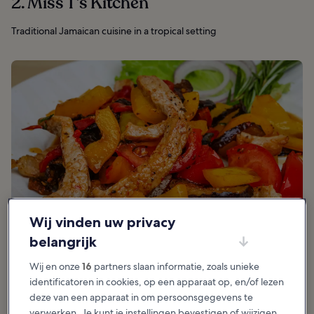
2. Miss T’s Kitchen
Traditional Jamaican cuisine in a tropical setting
Wij vinden uw privacy
belangrijk
Wij en onze
16
partners slaan informatie, zoals unieke
identificatoren in cookies, op een apparaat op, en/of lezen
deze van een apparaat in om persoonsgegevens te
Aanbevolen voor:
Eten
verwerken. Je kunt je instellingen bevestigen of wijzigen