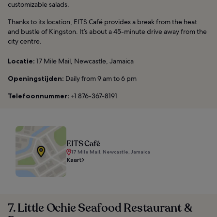
customizable salads.
Thanks to its location, EITS Café provides a break from the heat
and bustle of Kingston. It’s about a 45-minute drive away from the
city centre.
Locatie:
17 Mile Mail, Newcastle, Jamaica
Openingstijden:
Daily from 9 am to 6 pm
Telefoonnummer:
+1 876-367-8191
EITS Café
17 Mile Mail, Newcastle, Jamaica
Kaart
7. Little Ochie Seafood Restaurant &