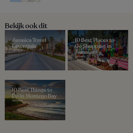
Bekijk ook dit
Jamaica Travel
10 Best Places to
Essentials
Go Shopping in
Jamaica
Jamaica
Jamaica
10 Best Things to
Do in Montego Bay
Jamaica