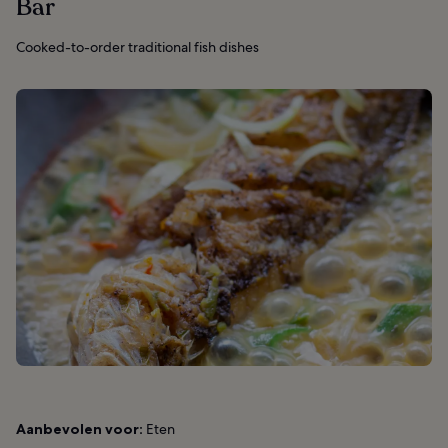
Bar
Cooked-to-order traditional fish dishes
Aanbevolen voor:
Eten