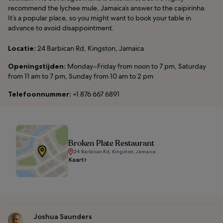
recommend the lychee mule, Jamaica’s answer to the caipirinha.
It’s a popular place, so you might want to book your table in
advance to avoid disappointment.
Locatie:
24 Barbican Rd, Kingston, Jamaica
Openingstijden:
Monday–Friday from noon to 7 pm, Saturday
from 11 am to 7 pm, Sunday from 10 am to 2 pm
Telefoonnummer:
+1 876 667 6891
Broken Plate Restaurant
24 Barbican Rd, Kingston, Jamaica
Kaart
Joshua Saunders