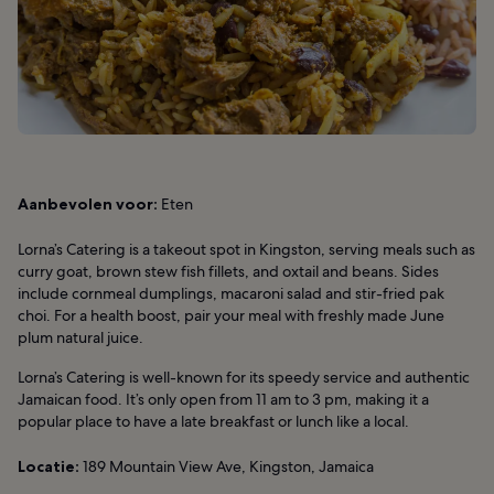
Aanbevolen voor:
Eten
Lorna’s Catering is a takeout spot in Kingston, serving meals such as
curry goat, brown stew fish fillets, and oxtail and beans. Sides
include cornmeal dumplings, macaroni salad and stir-fried pak
choi. For a health boost, pair your meal with freshly made June
plum natural juice.
Lorna’s Catering is well-known for its speedy service and authentic
Jamaican food. It’s only open from 11 am to 3 pm, making it a
popular place to have a late breakfast or lunch like a local.
Locatie:
189 Mountain View Ave, Kingston, Jamaica