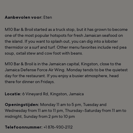
Aanbevolen voor:
Eten
M10 Bar & Broil started as a truck stop, but it has grown to become
one of the most popular hotspots for fresh Jamaican seafood on
the island. If you want to splash out, you can dig into a lobster
thermidor or a surf and turf. Other menu favorites include red pea
soup, oxtail stew and cow foot with beans.
M10 Bar & Broil is in the Jamaican capital, Kingston, close to the
Jamaica Defense Force Air Wing. Monday tends to be the quietest
day for the restaurant. If you enjoy a busier atmosphere, head
there for dinner on Fridays.
Locatie:
6 Vineyard Rd, Kingston, Jamaica
Openingstijden:
Monday 11 am to 5 pm, Tuesday and
Wednesday from 11 am to 11 pm, Thursday–Saturday from 11 am to
midnight, Sunday from 2 pm to 10 pm
Telefoonnummer:
+1 876-930-2112