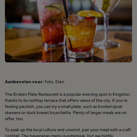
Aanbevolen voor:
Foto, Eten
The Broken Plate Restaurant is a popular evening spot in Kingston,
thanks to its rooftop terrace that offers views of the city. If you’re
feeling peckish, you can try a small plate, such as broiled sprat
skewers or duck breast bruschetta. Plenty of larger meals are on
offer, too.
To soak up the local culture and unwind, pair your meal with a craft
cocktail. The beverages menu is extensive, but we highly