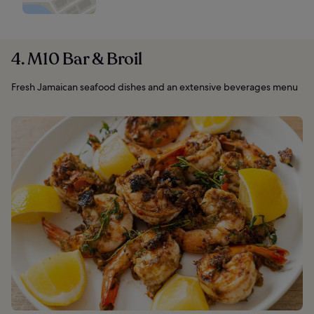
4. M10 Bar & Broil
Fresh Jamaican seafood dishes and an extensive beverages menu