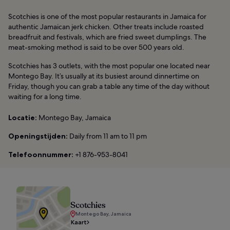
Scotchies is one of the most popular restaurants in Jamaica for
authentic Jamaican jerk chicken. Other treats include roasted
breadfruit and festivals, which are fried sweet dumplings. The
meat-smoking method is said to be over 500 years old.
Scotchies has 3 outlets, with the most popular one located near
Montego Bay. It’s usually at its busiest around dinnertime on
Friday, though you can grab a table any time of the day without
waiting for a long time.
Locatie:
Montego Bay, Jamaica
Openingstijden:
Daily from 11 am to 11 pm
Telefoonnummer:
+1 876-953-8041
Scotchies
Montego Bay, Jamaica
Kaart