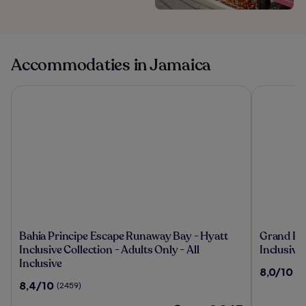
Accommodaties in Jamaica
Bahia Principe Escape Runaway Bay - Hyatt Inclusive Collecti
Grand Palla
Bahia
Grand
Bahia Principe Escape Runaway Bay - Hyatt
Grand Pal
Principe
Palladiu
Inclusive Collection - Adults Only - All
Inclusive
Escape
Jamaica
Inclusive
8.0
8,0/10
(1
Runaway
Resort
van
8.4
8,4/10
(2459)
Bay
&
10,
van
-
Spa