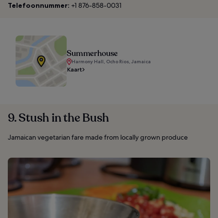
Telefoonnummer:
+1 876-858-0031
Summerhouse
Harmony Hall, Ocho Rios, Jamaica
Kaart
9. Stush in the Bush
Jamaican vegetarian fare made from locally grown produce