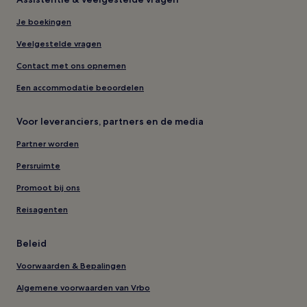
Je boekingen
Veelgestelde vragen
Contact met ons opnemen
Een accommodatie beoordelen
Voor leveranciers, partners en de media
Partner worden
Persruimte
Promoot bij ons
Reisagenten
Beleid
Voorwaarden & Bepalingen
Algemene voorwaarden van Vrbo