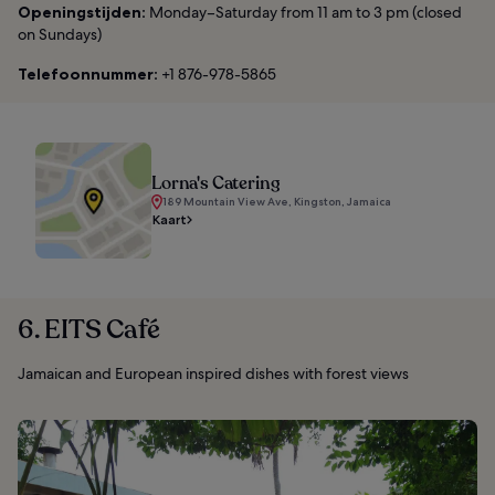
Openingstijden:
Monday–Saturday from 11 am to 3 pm (closed
on Sundays)
Telefoonnummer:
+1 876-978-5865
Lorna's Catering
189 Mountain View Ave, Kingston, Jamaica
Kaart
6. EITS Café
Jamaican and European inspired dishes with forest views