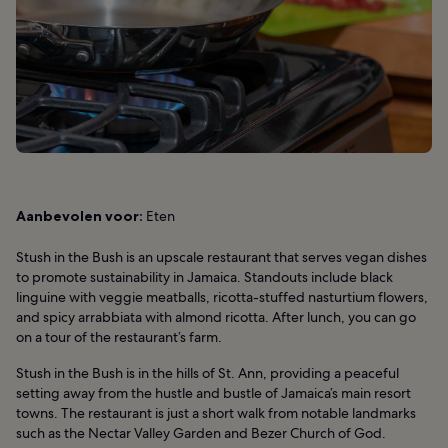
Aanbevolen voor:
Eten
Stush in the Bush is an upscale restaurant that serves vegan dishes
to promote sustainability in Jamaica. Standouts include black
linguine with veggie meatballs, ricotta-stuffed nasturtium flowers,
and spicy arrabbiata with almond ricotta. After lunch, you can go
on a tour of the restaurant’s farm.
Stush in the Bush is in the hills of St. Ann, providing a peaceful
setting away from the hustle and bustle of Jamaica’s main resort
towns. The restaurant is just a short walk from notable landmarks
such as the Nectar Valley Garden and Bezer Church of God.