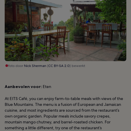
foto door
Nick Sherman
(
CC BY-SA 2.0
) bewerkt
Aanbevolen voor:
Eten
At EITS Café, you can enjoy farm-to-table meals with views of the
Blue Mountains. The menu is a fusion of European and Jamaican
cuisine, and most ingredients are sourced from the restaurant’s
own organic garden. Popular meals include savory crepes,
mountain mango chutney, and barrel-roasted chicken. For
something a little different, try one of the restaurant’s