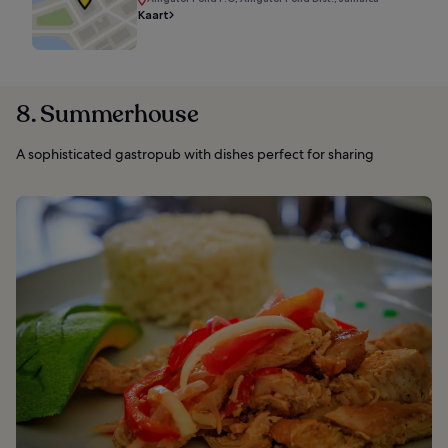
Kaart
8. Summerhouse
A sophisticated gastropub with dishes perfect for sharing