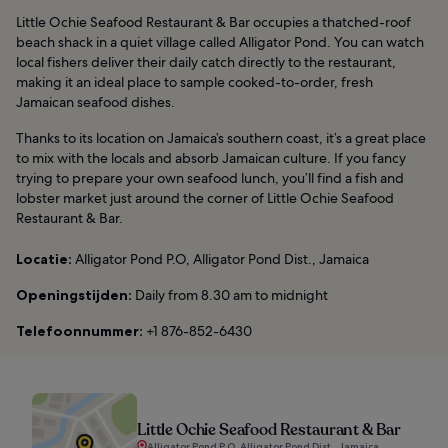
Little Ochie Seafood Restaurant & Bar occupies a thatched-roof
beach shack in a quiet village called Alligator Pond. You can watch
local fishers deliver their daily catch directly to the restaurant,
making it an ideal place to sample cooked-to-order, fresh
Jamaican seafood dishes.
Thanks to its location on Jamaica’s southern coast, it’s a great place
to mix with the locals and absorb Jamaican culture. If you fancy
trying to prepare your own seafood lunch, you’ll find a fish and
lobster market just around the corner of Little Ochie Seafood
Restaurant & Bar.
Locatie:
Alligator Pond P.O, Alligator Pond Dist., Jamaica
Openingstijden:
Daily from 8.30 am to midnight
Telefoonnummer:
+1 876-852-6430
Little Ochie Seafood Restaurant & Bar
Alligator Pond P.O, Alligator Pond Dist., Jamaica