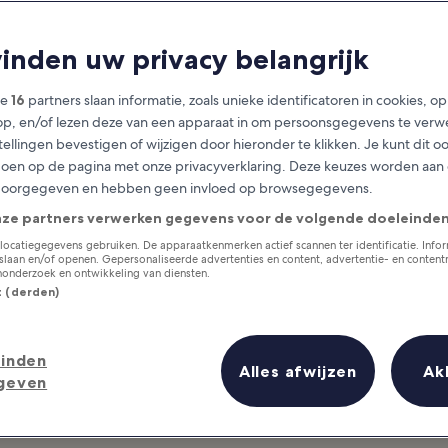
ivities for Group
vinden uw privacy belangrijk
tivities in Phuket For You and Y
ze
16
partners slaan informatie, zoals unieke identificatoren in cookies, o
op, en/of lezen deze van een apparaat in om persoonsgegevens te verw
stellingen bevestigen of wijzigen door hieronder te klikken. Je kunt dit o
en op de pagina met onze privacyverklaring. Deze keuzes worden aan
doorgegeven en hebben geen invloed op browsegegevens.
nze partners verwerken gegevens voor de volgende doeleinden
locatiegegevens gebruiken. De apparaatkenmerken actief scannen ter identificatie. Info
laan en/of openen. Gepersonaliseerde advertenties en content, advertentie- en conten
onderzoek en ontwikkeling van diensten.
st (derden)
inden
Alles afwijzen
Ak
geven