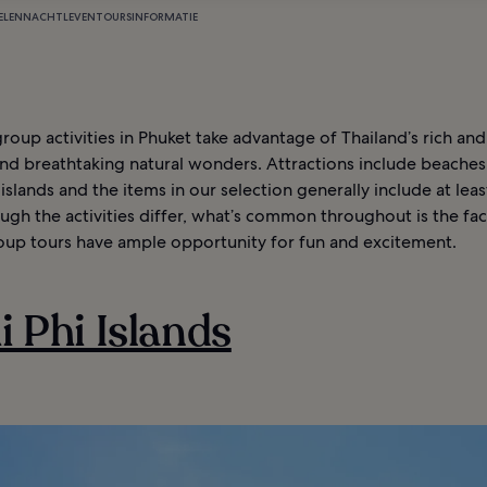
ELEN
NACHTLEVEN
TOURS
INFORMATIE
roup activities in Phuket take advantage of Thailand’s rich and
nd breathtaking natural wonders. Attractions include beaches
islands and the items in our selection generally include at lea
gh the activities differ, what’s common throughout is the fac
oup tours have ample opportunity for fun and excitement.
hi Phi Islands