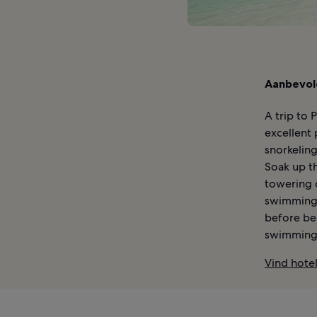
Aanbevol
A trip to 
excellent 
snorkelin
Soak up th
towering c
swimming 
before be
swimming 
Vind hotel