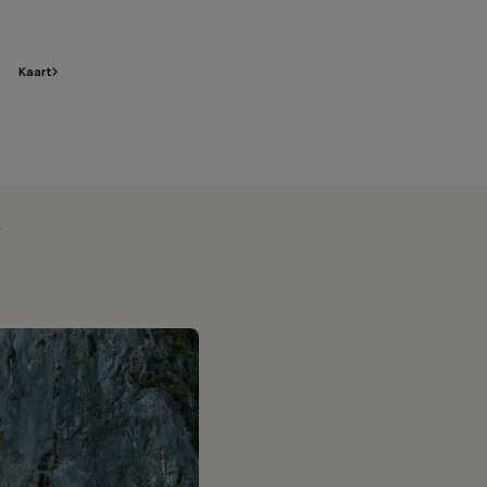
Kaart