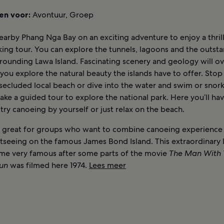
en voor:
Avontuur, Groep
arby Phang Nga Bay on an exciting adventure to enjoy a thrill
ing tour. You can explore the tunnels, lagoons and the outst
rrounding Lawa Island. Fascinating scenery and geology will 
you explore the natural beauty the islands have to offer. Stop
secluded local beach or dive into the water and swim or snork
ake a guided tour to explore the national park. Here you’ll ha
try canoeing by yourself or just relax on the beach.
 is great for groups who want to combine canoeing experience
tseeing on the famous James Bond Island. This extraordinary
me very famous after some parts of the movie
The Man With 
un
was filmed here 1974.
Lees meer