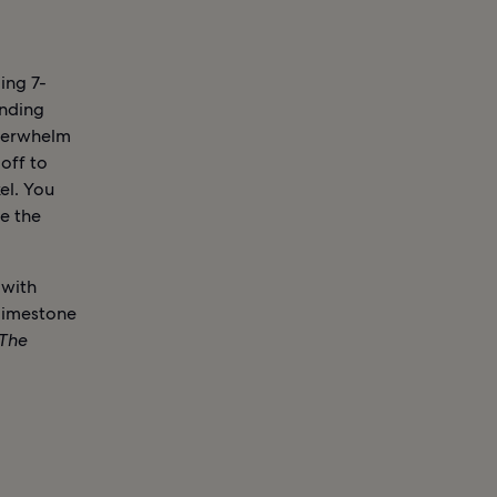
ing 7-
anding
overwhelm
 off to
el. You
ve the
 with
 limestone
The