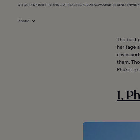
GO GUIDES
PHUKET PROVINCE
ATTRACTIES & BEZIENSWAARDIGHEDEN
ETEN
WINK
Inhoud
The best g
heritage a
caves and 
them. Thou
Phuket gr
1. P