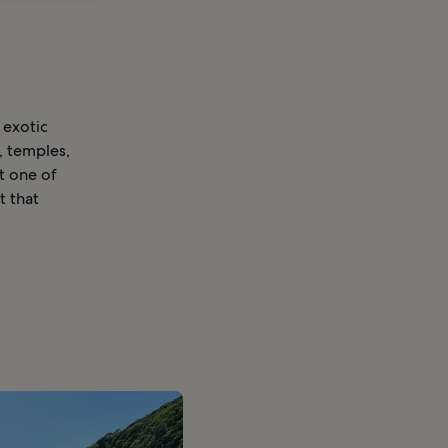
 exotic
, temples,
st one of
t that