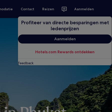
modatie
Contact
Reizen
Aanmelden
Profiteer van directe besparingen met
ledenprijzen
Aanmelden
Hotels.com Rewards ontdekken
Feedback