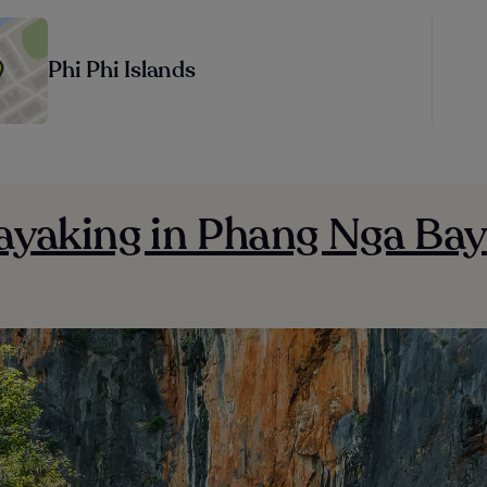
Phi Phi Islands
Kayaking in Phang Nga Bay