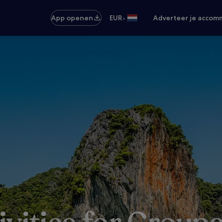
•
App openen
EUR
Adverteer je accom