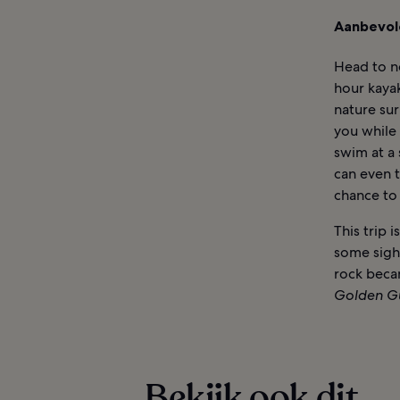
Aanbevol
Head to ne
hour kayak
nature su
you while 
swim at a 
can even t
chance to 
This trip
some sigh
rock beca
Golden G
Bekijk ook dit