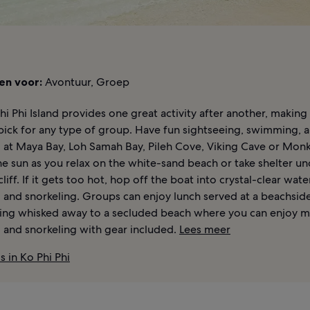
en voor:
Avontuur, Groep
Phi Phi Island provides one great activity after another, making 
pick for any type of group. Have fun sightseeing, swimming, 
g at Maya Bay, Loh Samah Bay, Pileh Cove, Viking Cave or Mon
e sun as you relax on the white-sand beach or take shelter un
liff. If it gets too hot, hop off the boat into crystal-clear wate
and snorkeling. Groups can enjoy lunch served at a beachsid
ing whisked away to a secluded beach where you can enjoy 
and snorkeling with gear included.
Lees meer
s in Ko Phi Phi