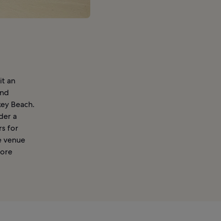
it an
and
key Beach.
der a
rs for
e venue
more