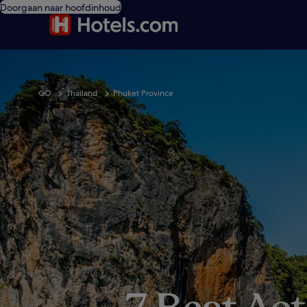
Doorgaan naar hoofdinhoud
GO
Thailand
Phuket Province