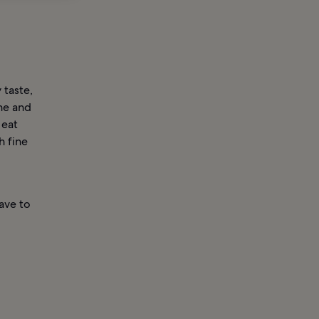
 taste,
ine and
 eat
h fine
have to