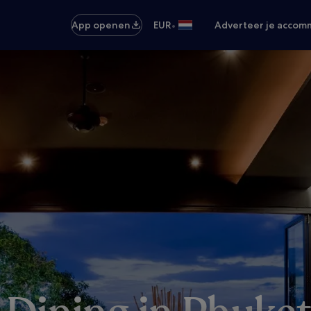
•
App openen
EUR
Adverteer je accom