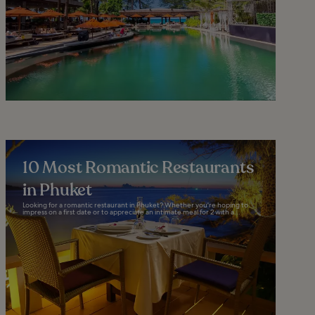
10 Most Romantic Restaurants
in Phuket
Looking for a romantic restaurant in Phuket? Whether you're hoping to
impress on a first date or to appreciate an intimate meal for 2 with a...