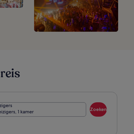
reis
zigers
Zoeken
eizigers, 1 kamer