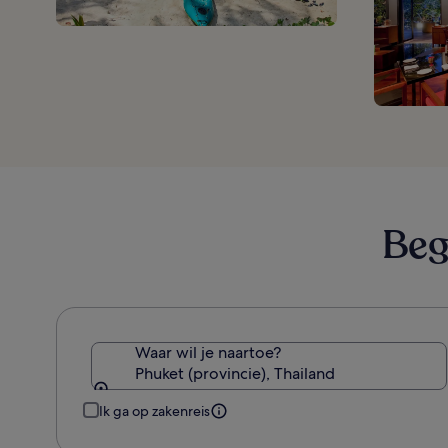
Beg
Waar wil je naartoe?
Phuket (provincie), Thailand
Ik ga op zakenreis