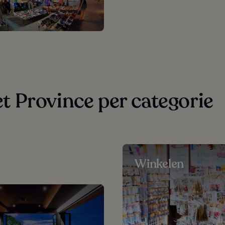
 Province per categorie
Winkelen