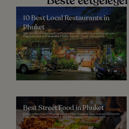
Beste eetgelege
10 Best Local Restaurants in
Phuket
The best local restaurants in Phuket are a sample of local eating venues
that specialize in Thai and/or Phuket cuisine. These restaurants...
Best Street Food in Phuket
Eating street food in Phuket is one of the cheapest ways to enjoy authentic
Thai cuisine. The convenience and affordability make it the meal...