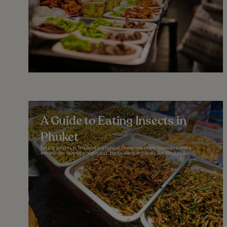
A Guide to Eating Insects in
Phuket
Eating insects in Thailand is a typical challenge many travelers often
encounter during a night out, particularly in places like Phuket’s...