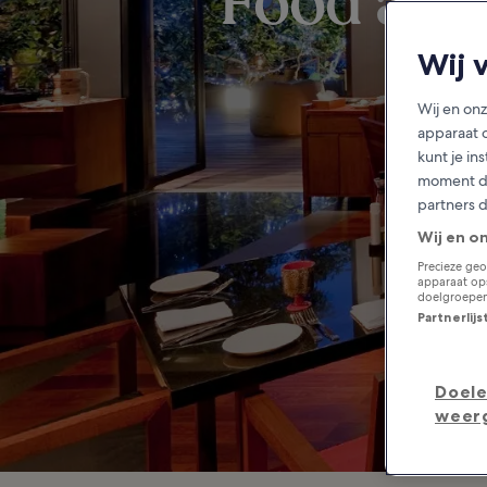
Food and
Wij 
Wij en on
apparaat 
kunt je in
moment do
partners 
Wij en o
Precieze geo
apparaat ops
doelgroepen
Partnerlij
Doele
weer