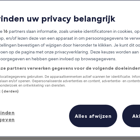
 Dining in Phuket
vinden uw privacy belangrijk
Phuket Province travel guide
ze
16
partners slaan informatie, zoals unieke identificatoren in cookies, o
op, en/of lezen deze van een apparaat in om persoonsgegevens te verw
stellingen bevestigen of wijzigen door hieronder te klikken. Je kunt dit o
en op de pagina met onze privacyverklaring. Deze keuzes worden aan
doorgegeven en hebben geen invloed op browsegegevens.
nze partners verwerken gegevens voor de volgende doeleinden
locatiegegevens gebruiken. De apparaatkenmerken actief scannen ter identificatie. Info
laan en/of openen. Gepersonaliseerde advertenties en content, advertentie- en conten
onderzoek en ontwikkeling van diensten.
st (derden)
inden
Alles afwijzen
Ak
geven