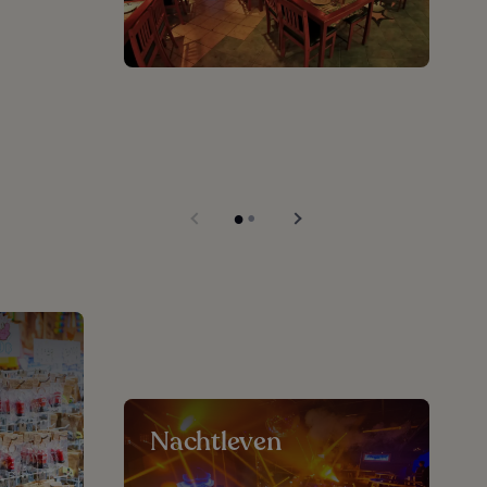
Nachtleven