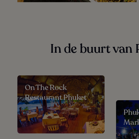
In de buurt van
On The Rock
Restaurant Phuket
Phu
Mar