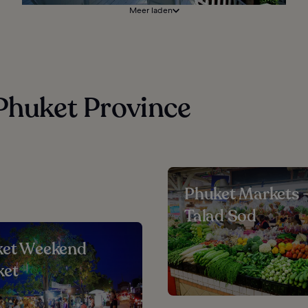
Meer laden
 Phuket Province
Phuket Markets 
Talad Sod
ket Weekend
ket