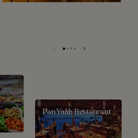
-
Pan Yaah Restaurant