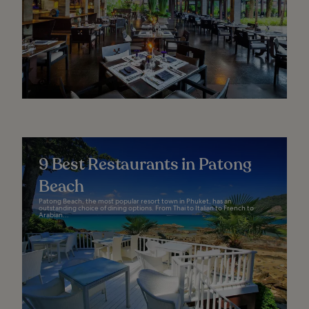
9 Best Restaurants in Patong
Beach
Patong Beach, the most popular resort town in Phuket, has an
outstanding choice of dining options. From Thai to Italian to French to
Arabian...