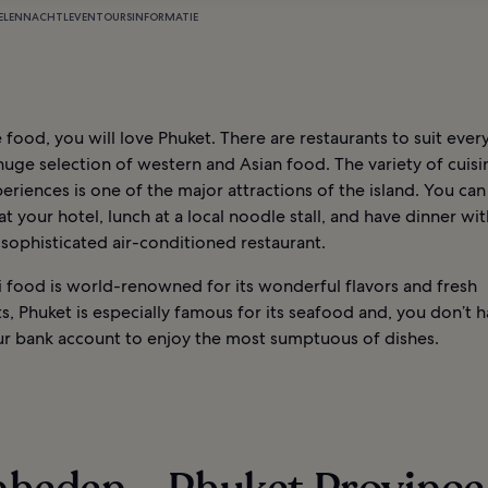
ELEN
NACHTLEVEN
TOURS
INFORMATIE
e food, you will love Phuket. There are restaurants to suit every
huge selection of western and Asian food. The variety of cuis
eriences is one of the major attractions of the island. You can
at your hotel, lunch at a local noodle stall, and have dinner wit
 sophisticated air-conditioned restaurant.
i food is world-renowned for its wonderful flavors and fresh
s, Phuket is especially famous for its seafood and, you don’t 
r bank account to enjoy the most sumptuous of dishes.