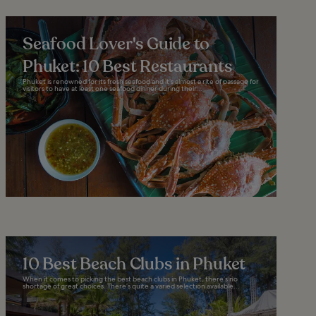
Seafood Lover's Guide to
Phuket: 10 Best Restaurants
Phuket is renowned for its fresh seafood and it’s almost a rite of passage for
visitors to have at least one seafood dinner during their...
10 Best Beach Clubs in Phuket
When it comes to picking the best beach clubs in Phuket, there’s no
shortage of great choices. There’s quite a varied selection available...