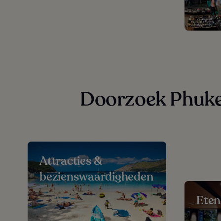
Doorzoek Phuket
Attracties &
bezienswaardigheden
Eten