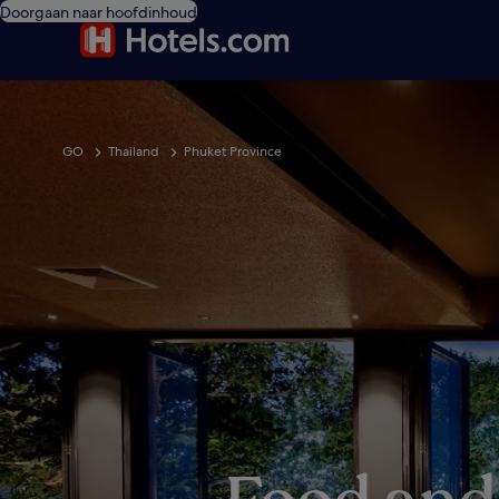
Doorgaan naar hoofdinhoud
GO
Thailand
Phuket Province