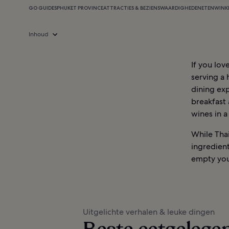
GO GUIDES
PHUKET PROVINCE
ATTRACTIES & BEZIENSWAARDIGHEDEN
ETEN
WINK
Inhoud
If you lov
serving a 
dining exp
breakfast 
wines in a
While Tha
ingredient
empty you
Uitgelichte verhalen & leuke dingen