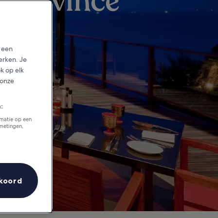
 Province
p een
erken. Je
ok op elk
 onze
:
rmatie op een
tmetingen,
koord