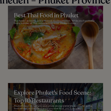
nheden − Phuket Province
Best Thai Food in Phuket
Thai food – as exotic as it is – needs no introduction. While you'll probably
find a number of Thai restaurants in most Western cities...
Explore Phuket's Food Scene:
Top 10 Restaurants
Phuket's best restaurants and whole dining scene are as colorful as the
food served on the island and if you love food, you’ll certainly...