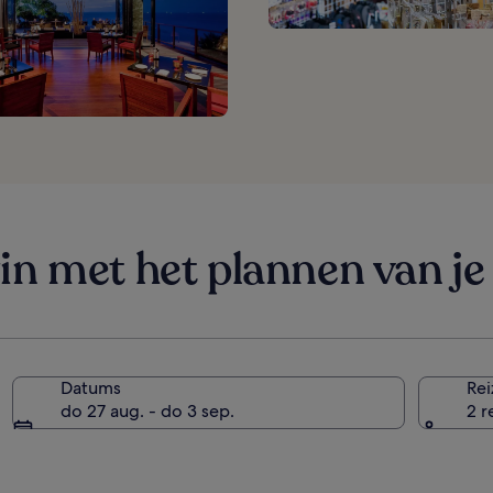
in met het plannen van je 
Datums
Rei
do 27 aug. - do 3 sep.
2 r