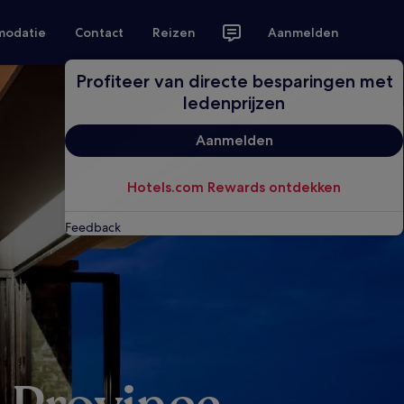
modatie
Contact
Reizen
Aanmelden
Profiteer van directe besparingen met
ledenprijzen
Aanmelden
Hotels.com Rewards ontdekken
Feedback