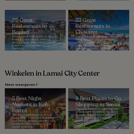
26 Great
27 Great
Restaurants in
Restaurants in
Bophut
Chaweng
These great restaurants in Bophut
The great restaurants in Chaweng
make up the village’s eclectic
listed below make up a dining
dining scene. This popular resort
scene that’s on par with the
town has a bohemian touch
popularity of this northeastern
blending...
Koh Samui resort...
Winkelen in Lamai City Center
Meer weergeven
5 Best Night
9 Best Places to Go
Markets in Koh
Shopping in Samui
Samui
The best shopping opportunities
in Samui are located in the most
The best night markets in Koh
popular resort towns on the
Samui offer extensive shopping
island. The largest town of
and dining options, allowing you
Chaweng hosts an...
to comfortably browse in the
cooler evening...