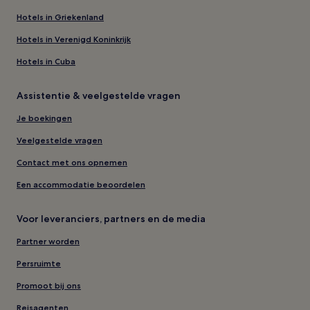
Hotels in Griekenland
Hotels in Verenigd Koninkrijk
Hotels in Cuba
Assistentie & veelgestelde vragen
Je boekingen
Veelgestelde vragen
Contact met ons opnemen
Een accommodatie beoordelen
Voor leveranciers, partners en de media
Partner worden
Persruimte
Promoot bij ons
Reisagenten