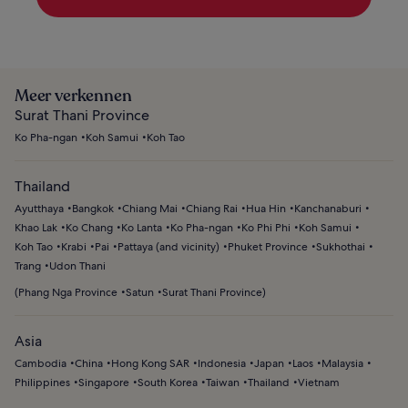
Meer verkennen
Surat Thani Province
Ko Pha-ngan
Koh Samui
Koh Tao
Thailand
Ayutthaya
Bangkok
Chiang Mai
Chiang Rai
Hua Hin
Kanchanaburi
Khao Lak
Ko Chang
Ko Lanta
Ko Pha-ngan
Ko Phi Phi
Koh Samui
Koh Tao
Krabi
Pai
Pattaya (and vicinity)
Phuket Province
Sukhothai
Trang
Udon Thani
(
Phang Nga Province
Satun
Surat Thani Province
)
Asia
Cambodia
China
Hong Kong SAR
Indonesia
Japan
Laos
Malaysia
Philippines
Singapore
South Korea
Taiwan
Thailand
Vietnam