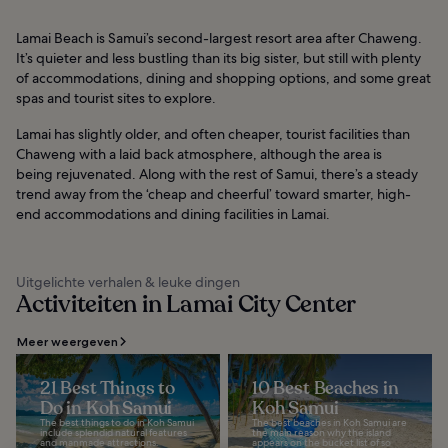
Lamai Beach is Samui’s second-largest resort area after Chaweng.
It’s quieter and less bustling than its big sister, but still with plenty
of accommodations, dining and shopping options, and some great
spas and tourist sites to explore.
Lamai has slightly older, and often cheaper, tourist facilities than
Chaweng with a laid back atmosphere, although the area is
being rejuvenated. Along with the rest of Samui, there’s a steady
trend away from the ‘cheap and cheerful’ toward smarter, high-
end accommodations and dining facilities in Lamai.
Uitgelichte verhalen & leuke dingen
Activiteiten in Lamai City Center
Meer weergeven
21 Best Things to
10 Best Beaches in
Do in Koh Samui
Koh Samui
The best things to do in Koh Samui
The best beaches in Koh Samui are
include splendid natural features
the main reason why the island
and manmade attractions.
appears on the bucket list of so