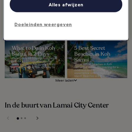
Samui
Do in Chaweng
Alles afwijzen
The best spas in Koh Samui are
The best things to do in Chaweng
excellent for those seeking a place
go beyond its beautiful beach.
to relax and recharge. Thailand is,
Indeed, this most popular resort
of course, famous for its
town on Koh Samui's north-
signature...
eastern coast has...
Doeleinden weergeven
What to Do in Koh
5 Best Secret
Samui in 2 Days
Beaches in Koh
Having only 48 hours in Koh Samui
Samui
is quite a common scenario for
many travelers. Measuring 25 km
These secret beaches in Koh
long and 21 km across, it's easy to
Samui are worth discovering for a
drive...
different kind of coastal
experience on the beautiful
island. Beaches are the...
Meer laden
In de buurt van Lamai City Center