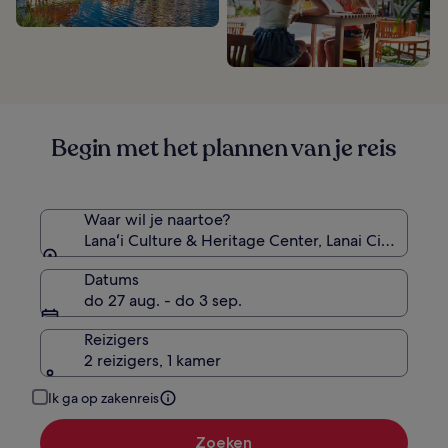
Begin met het plannen van je reis
Waar wil je naartoe?
Lanaʻi Culture & Heritage Center, Lanai City, Hawa
Datums
do 27 aug. - do 3 sep.
Reizigers
2 reizigers, 1 kamer
Ik ga op zakenreis
Zoeken