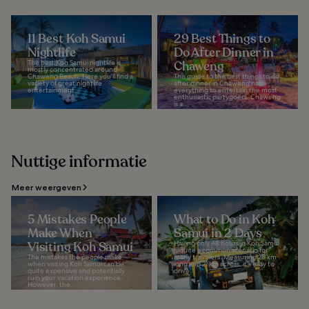
11 Best Koh Samui
29 Best Things to
Nightlife
Do After Dinner in
The best Koh Samui nightlife is
Chaweng
mostly concentrated around
Chaweng Beach. Here you'll find a
This guide to the best things to do
variety of great nightlife
after dinner in Chaweng has
entertainment...
everything to entertain the most
enthusiastic partygoers. Chaweng
is a...
Nuttige informatie
Meer weergeven
5 Mistakes People
What to Do in Koh
Make When
Samui in 2 Days
Visiting Koh Samui
Having only 48 hours in Koh Samui
is quite a common scenario for
The mistakes the people make
many travelers. Measuring 25 km
when visiting Koh Samui can be
long and 21 km across, it's easy to
quite expensive and potentially
drive...
ruin your vacation experience.
However, the...