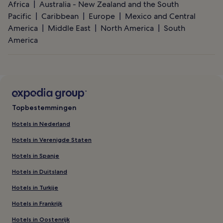
Africa
Australia - New Zealand and the South
Pacific
Caribbean
Europe
Mexico and Central
America
Middle East
North America
South
America
Topbestemmingen
Hotels in Nederland
Hotels in Verenigde Staten
Hotels in Spanje
Hotels in Duitsland
Hotels in Turkije
Hotels in Frankrijk
Hotels in Oostenrijk