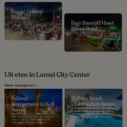
Lamai Central
Plaza
Beer Bars off Haad
Lamai Road
Uit eten in Lamai City Center
Meer weergeven
9 Great
10 Best Beach
Restaurants in Koh
Clubs in Koh Samui
Samui
The best beach clubs in Koh Samui
include quite an impressive array
Our pick of great restaurants in
of styles, from Mediterranean
Koh Samui shows how the island is
chillout beats to rustic vibes and...
now a culinary destination in its
own right. It boasts several...