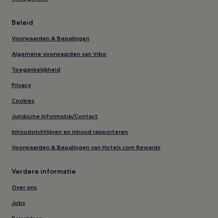
Beleid
Voorwaarden & Bepalingen
Algemene voorwaarden van Vrbo
Toegankelijkheid
Privacy
Cookies
Juridische informatie/Contact
Inhoudsrichtlijnen en inhoud rapporteren
Voorwaarden & Bepalingen van Hotels.com Rewards
Verdere informatie
Over ons
Jobs