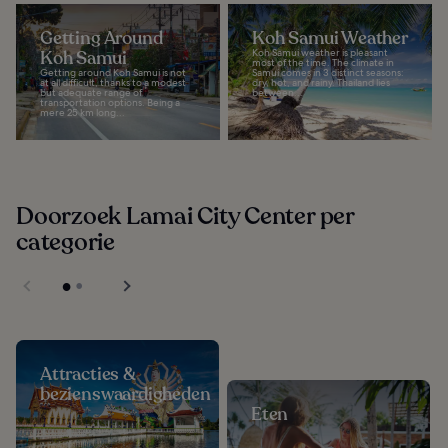
Getting Around
Koh Samui Weather
Koh Samui
Koh Samui weather is pleasant
most of the time. The climate in
Getting around Koh Samui is not
Samui comes in 3 distinct seasons:
at all difficult, thanks to a modest
dry, hot, and rainy. Thailand lies
but adequate range of
between...
transportation options. Being a
mere 25 km long...
Doorzoek Lamai City Center per
categorie
Attracties &
bezienswaardigheden
Eten