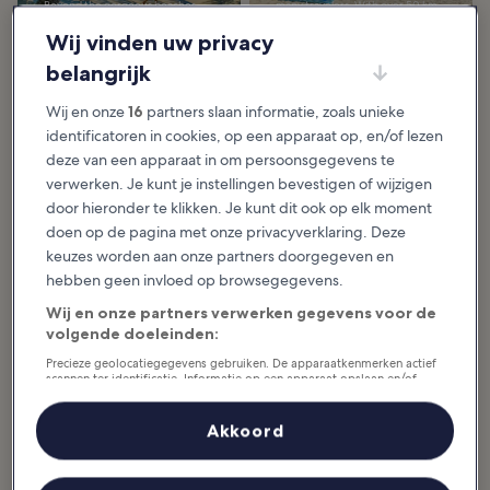
Beyond the gorgeous beaches
many travelers. With over 50 km
where you can...
of...
Wij vinden uw privacy
belangrijk
Wij en onze
16
partners slaan informatie, zoals unieke
10 Most
5 Best Snorkeling
identificatoren in cookies, op een apparaat op, en/of lezen
Instagrammable
Beaches in Koh
Places in Koh
Samui
deze van een apparaat in om persoonsgegevens te
Samui
Although Koh Samui beaches are
verwerken. Je kunt je instellingen bevestigen of wijzigen
generally not renowned for
The most Instagrammable places
outstanding snorkeling, a few
door hieronder te klikken. Je kunt dit ook op elk moment
in Koh Samui are also coveted by
great snorkeling beaches around
amateur and professional
the island offer...
doen op de pagina met onze privacyverklaring. Deze
photographers. They can find the
perfect field to...
keuzes worden aan onze partners doorgegeven en
hebben geen invloed op browsegegevens.
19 Must-See
7 Best Islands Near
Wij en onze partners verwerken gegevens voor de
Temples in Koh
Koh Samui
volgende doeleinden:
Samui
The best islands near Koh Samui
are ideal for island-hopping
The must-see temples in Koh
adventures in the Gulf of Thailand.
Precieze geolocatiegegevens gebruiken. De apparaatkenmerken actief
Samui are great for experiencing
It’s quite a popular activity in Samui
scannen ter identificatie. Informatie op een apparaat opslaan en/of
the island's traditional lifestyle and
as...
taking a break from its splendid
openen. Gepersonaliseerde advertenties en content, advertentie- en
beaches...
contentmetingen, doelgroepenonderzoek en ontwikkeling van
diensten.
Akkoord
Partnerlijst (derden)
8 Best Spas in Koh
14 Best Things to