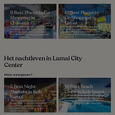
11 Best Places to Go
10 Best Places to
Shopping in
Go Shopping in
Chaweng
Lamai
Our list of the best places to go
The best places to go shopping in
shopping in Chaweng features
Lamai are right in the center of
the most renowned boutiques
town, where you'll find a wide
and shops in Samui’s most popular
range of affordable goods. As the
resort town. We...
second...
Het nachtleven in Lamai City
Center
Meer weergeven
5 Best Night
10 Best Beach
Markets in Koh
Clubs in Koh Samui
Samui
The best beach clubs in Koh Samui
include quite an impressive array
The best night markets in Koh
of styles, from Mediterranean
Samui offer extensive shopping
chillout beats to rustic vibes and...
and dining options, allowing you
to comfortably browse in the
cooler evening...