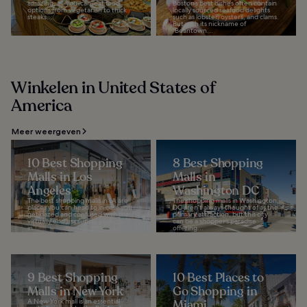
amazing, all-you-can-eat food
Boston’s best dishes often contain
options from vegetarian to thick
locally sourced seafood delights
steaks...
such as lobster, oysters, and clams.
But with its nickname of
"Beantown...
Winkelen in United States of
America
Meer weergeven
10 Best Shopping
8 Best Shopping
Malls in Los
Malls in
Angeles
Washington DC
The best shopping malls in LA are
The shopping malls in Washington,
places you can head to in case you
DC aren’t always thought of as the
get dazed and confused with the
primary attraction, but this city
virtually endless supply of shops
can be a shopper’s paradise
in...
offering...
9 Best Shopping
10 Best Places to
Malls in New York
Go Shopping in
A New York mall is an essential
Miami