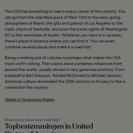
The USA has something to see in every corner of the country. You
can go from the relentless pace of New York to the easy-going
atmosphere of Miami, the glitz and glamor of Los Angeles to the
rustic charm of Nashville, and even the iconic sights of Washington
DC to the weirdness of Austin. Whatever you want in a vacation,
there’s place in America where you can find it. You can even
combine several places and make it a road trip!
Being a melting pot of cultures is perhaps what makes the USA
most worth visiting. The cuisine alone combines influences from
around the world, usually served in very generous portions. From
baseball to Bart Simpson, Ronald McDonald to Michael Jackson,
American culture dominated the 20th century so it’s easy to feel a
connection the country.
Hotels in Verenigde Staten
Waar ga je deze keer naartoe?
Topbestemmingen in United