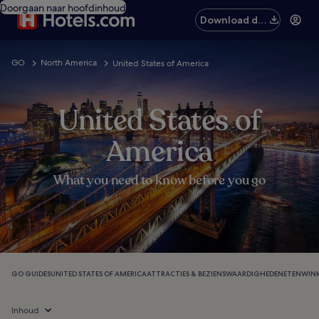
Doorgaan naar hoofdinhoud
Download de
app
GO
North America
United States of America
United States of
America
What you need to know before you go
GO GUIDES
UNITED STATES OF AMERICA
ATTRACTIES & BEZIENSWAARDIGHEDEN
ETEN
WINK
Inhoud