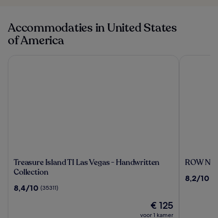
Accommodaties in United States
of America
Treasure Island TI Las Vegas - Handwritten Collection
ROW NYC
Treasure
ROW
Treasure Island TI Las Vegas - Handwritten
ROW NY
Island
NYC
Collection
8.2
8,2/10
(7
TI
van
8.4
8,4/10
(35311)
Las
10,
van
Vegas
De
(799)
€ 125
10,
-
prijs
(35311)
voor 1 kamer