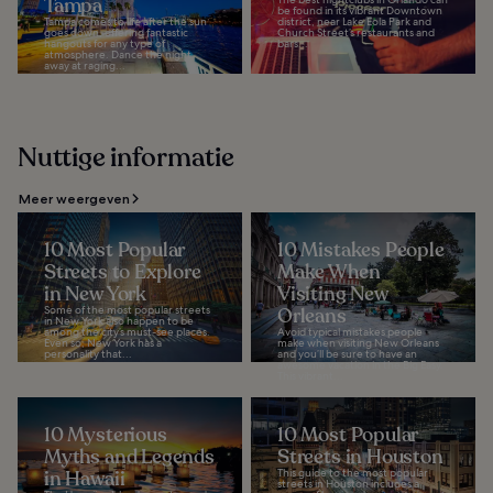
Tampa
be found in its vibrant Downtown
Tampa comes to life after the sun
district, near Lake Eola Park and
goes down, offering fantastic
Church Street’s restaurants and
hangouts for any type of
bars...
atmosphere. Dance the night
away at raging...
Nuttige informatie
Meer weergeven
10 Most Popular
10 Mistakes People
Streets to Explore
Make When
in New York
Visiting New
Some of the most popular streets
Orleans
in New York also happen to be
among the city’s must-see places.
Avoid typical mistakes people
Even so, New York has a
make when visiting New Orleans
personality that...
and you’ll be sure to have an
awesome vacation in the Big Easy.
This vibrant...
10 Mysterious
10 Most Popular
Myths and Legends
Streets in Houston
in Hawaii
This guide to the most popular
streets in Houston includes a