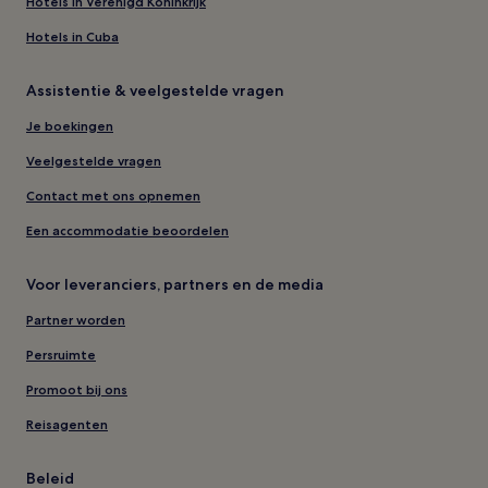
Hotels in Verenigd Koninkrijk
Hotels in Cuba
Assistentie & veelgestelde vragen
Je boekingen
Veelgestelde vragen
Contact met ons opnemen
Een accommodatie beoordelen
Voor leveranciers, partners en de media
Partner worden
Persruimte
Promoot bij ons
Reisagenten
Beleid