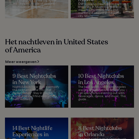
part of any visit to the Big Apple.
The city's multitude of designer
Our guide to the best places to go
boutiques and big box retail
shopping in Miami will help you
outlets in...
discover incredible malls and
markets. A vibrant and eclectic
city, Miami...
Het nachtleven in United States
of America
Meer weergeven
9 Best Nightclubs
10 Best Nightclubs
in New York
in Los Angeles
Nightclubs in New York exemplify
The best nightclubs in Los Angeles
the nickname "The City That
are great destinations where you
Never Sleeps". Stay in the Big
can spend a fun evening out with
Apple and you'll find everything
beverages, dance, and music. This
from refined...
guide...
14 Best Nightlife
8 Best Nightclubs
Experiences in
in Orlando
The best nightclubs in Orlando can