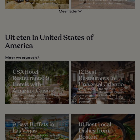
this vast country is packed with
world for a while and recharge the
rugged natural beauty for hikers
batteries. For some, that means
to...
nothing...
Meer laden
Uit eten in United States of
America
Meer weergeven
USA Hotel
12 Best
Restaurants: 9
Restaurants in
Hotels with
Universal Orlando
Amazing Cuisine
When looking for the best
restaurants in Universal Orlando™,
The best hotel restaurants bring
you won’t have to stray far from
unique moments to a trip and
the rides and attractions to grab
elevate a meal to a signature
yourself...
occasion. This is what we aimed to
achieve with...
9 Best Buffets in
10 Best Local
Las Vegas
Dishes from
Buffets in Las Vegas are a staple of
Boston
the local culture, offering