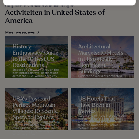
Uitgelichte verhalen & leuke dingen
Activiteiten in United States of
America
Meer weergeven
History
Architectural
Enthusiasts’ Guide
Marvels: 10 Hotels
to the 10 Best US
in Historically
Destinations
Significant
Embark on a journey through the
Buildings
best historical travel destinations
across the USA, where each city
Explore the world of converted
lets you experience a part of the...
landmark hotels, where
architectural beauty and rich
history create unforgettable
stays. These extraordinary...
USA's Postcard-
US Hotels That
Perfect Mountain
Have Been in
Villages: 10 Scenic
Movies
Spots to Explore
Stay in one of these incredible US
hotels that have been in movies
Across the USA, you’ll discover
and you’ll be making memories
beautiful mountain towns that
from the moment you arrive.
offer a blend of adventure, charm,
Witness classic...
and jaw-dropping landscapes.
Whether you’re...