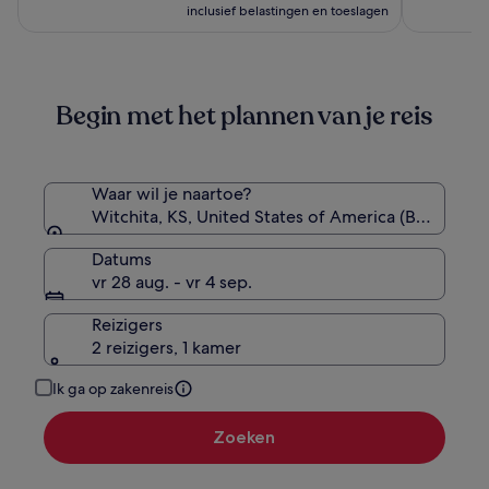
Handwritten
is
inclusief belastingen en toeslagen
Collection
€ 125
Begin met het plannen van je reis
Waar wil je naartoe?
Witchita, KS, United States of America (BEC-Beec
Datums
vr 28 aug. - vr 4 sep.
Reizigers
2 reizigers, 1 kamer
Ik ga op zakenreis
Zoeken