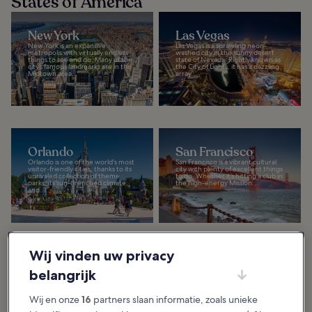
States of America
New York
Las Vegas
New York is an expansive
Las Vegas is a sprawling neon-
metropolis with virtually endless
washed city in the sunny desert
things to see and do. Many of the
state of Nevada. Rightly known as
city’s famous landmarks are in the
the City of Lights, it has a dazzling
Midtown area...
array...
Orlando
San Francisco
Orlando is one of the world's most
San Francisco is a vibrant cultural
visitor-friendly cities, thanks to its
city with plenty of excellent things
unrivaled collection of theme
to do. Whether it’s hitting a club in
parks, its sun-drenched climate,
the high-energy Mission...
and...
Wij vinden uw privacy
Los Angeles
Chicago
belangrijk
Los Angeles is a Southern
Chicago is a city that’ll captivate
Californian city that’s best known
you with a skyline filled with avant-
for the eponymous Hollywood
garde skyscrapers. From these
Wij en onze
16
partners slaan informatie, zoals unieke
Sign. You may spot a celebrity
heights, you’ll also be able to
while shopping along...
enjoy...